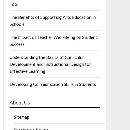
Tool
The Benefits of Supporting Arts Education in
Schools
The Impact of Teacher Well-Being on Student
Success
Understanding the Basics of Curriculum
Development and Instructional Design for
Effective Learning
Developing Communication Skills in Students
About Us
Sitemap