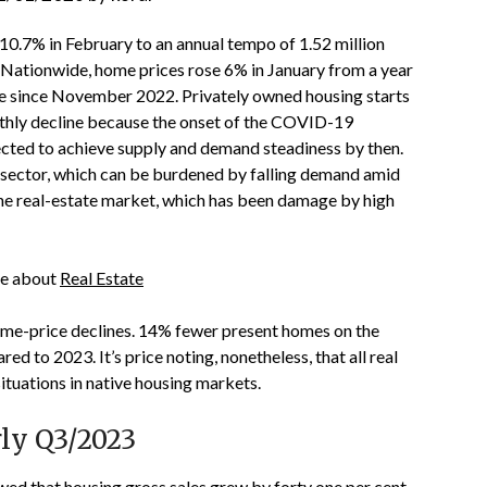
10.7% in February to an annual tempo of 1.52 million
ationwide, home prices rose 6% in January from a year
ve since November 2022. Privately owned housing starts
hly decline because the onset of the COVID-19
ected to achieve supply and demand steadiness by then.
e sector, which can be burdened by falling demand amid
the real-estate market, which has been damage by high
cle about
Real Estate
 home-price declines. 14% fewer present homes on the
 to 2023. It’s price noting, nonetheless, that all real
situations in native housing markets.
rly Q3/2023
d that housing gross sales grew by forty one per cent