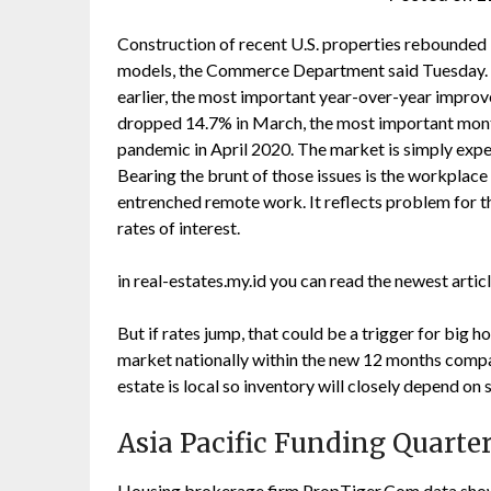
Construction of recent U.S. properties rebounded 
models, the Commerce Department said Tuesday. N
earlier, the most important year-over-year impro
dropped 14.7% in March, the most important mont
pandemic in April 2020. The market is simply exp
Bearing the brunt of those issues is the workplac
entrenched remote work. It reflects problem for 
rates of interest.
in real-estates.my.id you can read the newest arti
But if rates jump, that could be a trigger for big
market nationally within the new 12 months compared
estate is local so inventory will closely depend on 
Asia Pacific Funding Quarte
Housing brokerage firm PropTiger.Com data showe