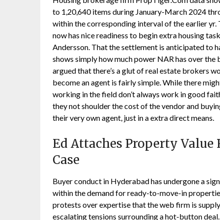
to 1,20,640 items during January-March 2024 thro
within the corresponding interval of the earlier y
now has nice readiness to begin extra housing t
Andersson. That the settlement is anticipated to 
shows simply how much power NAR has over the bu
argued that there’s a glut of real estate brokers wo
become an agent is fairly simple. While there migh
working in the field don’t always work in good fai
they not shoulder the cost of the vendor and buyi
their very own agent, just in a extra direct means.
Ed Attaches Property Value R
Case
Buyer conduct in Hyderabad has undergone a sign
within the demand for ready-to-move-in propertie
protests over expertise that the web firm is suppl
escalating tensions surrounding a hot-button deal