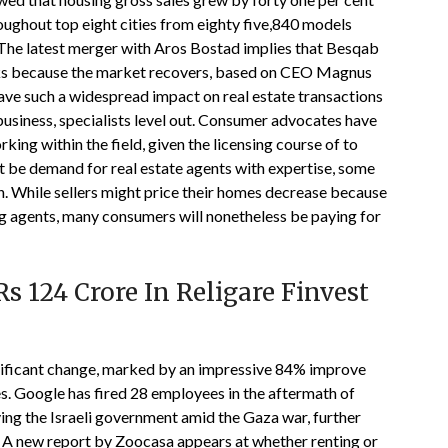
ughout top eight cities from eighty five,840 models
r. The latest merger with Aros Bostad implies that Besqab
asks because the market recovers, based on CEO Magnus
have such a widespread impact on real estate transactions
siness, specialists level out. Consumer advocates have
rking within the field, given the licensing course of to
t be demand for real estate agents with expertise, some
th. While sellers might price their homes decrease because
ng agents, many consumers will nonetheless be paying for
s 124 Crore In Religare Finvest
ificant change, marked by an impressive 84% improve
s. Google has fired 28 employees in the aftermath of
ying the Israeli government amid the Gaza war, further
. A new report by Zoocasa appears at whether renting or