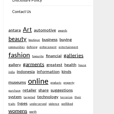
Disclosure Policy
Contact Us
Art
antara
automotive
awards
beauty
business
buying
boutique
communities
defining
enforcement
entertainment
fashion
galleries
financial
favourite
garments
gallery
greatest
health
house
indonesia
information
kinds
india
online
museums
products
property
retailer
share
suggestions
purchase
system
technology
targeted
terrorism
their
types
traits
underserved
violence
wellliked
womens
worth