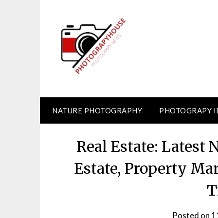
Skip
to
content
NATURE PHOTOGRAPHY
PHOTOGRAPY I
Real Estate: Latest
Estate, Property Ma
T
Posted on
1