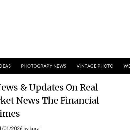
DEAS
PHOTOGRAPY NEWS
VINTAGE PHOTO
WE
 News & Updates On Real
rket News The Financial
imes
1/01/2026
by
koral