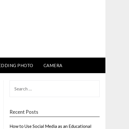
DDING PHOTO
CAMERA
SEARCH
FOR:
Recent Posts
How to Use Social Media as an Educational