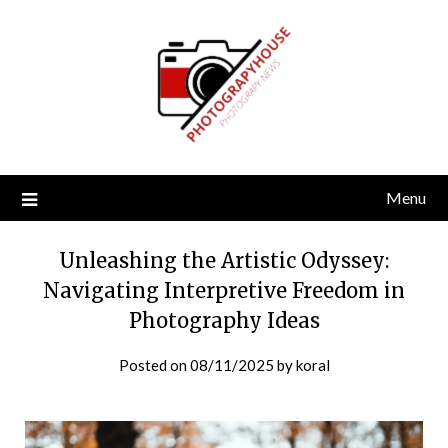
Skip
to
content
Menu
Unleashing the Artistic Odyssey:
Navigating Interpretive Freedom in
Photography Ideas
Posted on
08/11/2025
by
koral