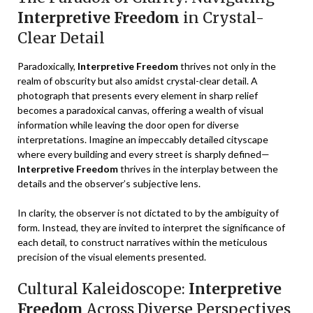
Interpretive Freedom
in Crystal-
Clear Detail
Paradoxically,
Interpretive Freedom
thrives not only in the
realm of obscurity but also amidst crystal-clear detail. A
photograph that presents every element in sharp relief
becomes a paradoxical canvas, offering a wealth of visual
information while leaving the door open for diverse
interpretations. Imagine an impeccably detailed cityscape
where every building and every street is sharply defined—
Interpretive Freedom
thrives in the interplay between the
details and the observer’s subjective lens.
In clarity, the observer is not dictated to by the ambiguity of
form. Instead, they are invited to interpret the significance of
each detail, to construct narratives within the meticulous
precision of the visual elements presented.
Cultural Kaleidoscope:
Interpretive
Freedom
Across Diverse Perspectives