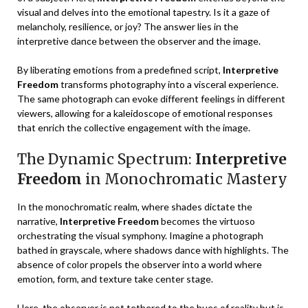
visual and delves into the emotional tapestry. Is it a gaze of
melancholy, resilience, or joy? The answer lies in the
interpretive dance between the observer and the image.
By liberating emotions from a predefined script,
Interpretive
Freedom
transforms photography into a visceral experience.
The same photograph can evoke different feelings in different
viewers, allowing for a kaleidoscope of emotional responses
that enrich the collective engagement with the image.
The Dynamic Spectrum:
Interpretive
Freedom
in Monochromatic Mastery
In the monochromatic realm, where shades dictate the
narrative,
Interpretive Freedom
becomes the virtuoso
orchestrating the visual symphony. Imagine a photograph
bathed in grayscale, where shadows dance with highlights. The
absence of color propels the observer into a world where
emotion, form, and texture take center stage.
Here, the observer is not tethered to the hues of reality but is