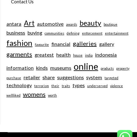
Contact Us
Art
beauty
antara
automotive
awards
boutique
business
buying
communities
defining
enforcement
entertainment
fashion
galleries
financial
gallery
favourite
garments
greatest
health
indonesia
house
india
online
information
kinds
museums
products
property
retailer
share
suggestions
system
purchase
targeted
technology
types
terrorism
their
traits
underserved
violence
womens
wellliked
worth