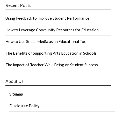
Recent Posts
Using Feedback to Improve Student Performance
How to Leverage Community Resources for Education
How to Use Social Media as an Educational Tool
The Benefits of Supporting Arts Education in Schools
The Impact of Teacher Well-Being on Student Success
About Us
Sitemap
Disclosure Policy