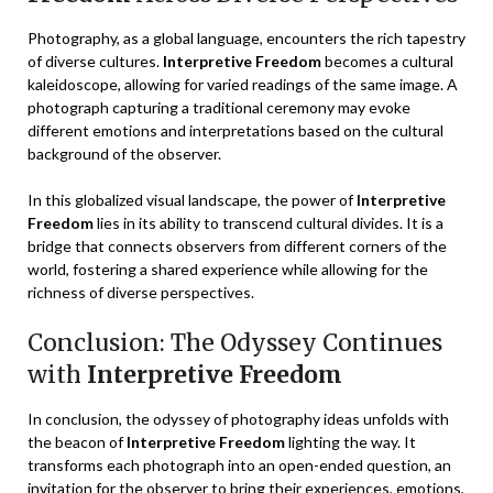
Photography, as a global language, encounters the rich tapestry
of diverse cultures.
Interpretive Freedom
becomes a cultural
kaleidoscope, allowing for varied readings of the same image. A
photograph capturing a traditional ceremony may evoke
different emotions and interpretations based on the cultural
background of the observer.
In this globalized visual landscape, the power of
Interpretive
Freedom
lies in its ability to transcend cultural divides. It is a
bridge that connects observers from different corners of the
world, fostering a shared experience while allowing for the
richness of diverse perspectives.
Conclusion: The Odyssey Continues
with
Interpretive Freedom
In conclusion, the odyssey of photography ideas unfolds with
the beacon of
Interpretive Freedom
lighting the way. It
transforms each photograph into an open-ended question, an
invitation for the observer to bring their experiences, emotions,