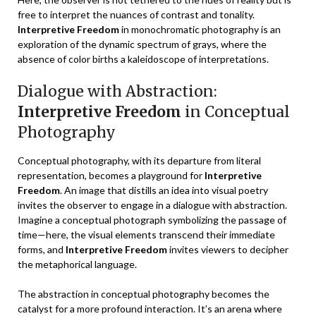
free to interpret the nuances of contrast and tonality.
Interpretive Freedom
in monochromatic photography is an
exploration of the dynamic spectrum of grays, where the
absence of color births a kaleidoscope of interpretations.
Dialogue with Abstraction:
Interpretive Freedom
in Conceptual
Photography
Conceptual photography, with its departure from literal
representation, becomes a playground for
Interpretive
Freedom
. An image that distills an idea into visual poetry
invites the observer to engage in a dialogue with abstraction.
Imagine a conceptual photograph symbolizing the passage of
time—here, the visual elements transcend their immediate
forms, and
Interpretive Freedom
invites viewers to decipher
the metaphorical language.
The abstraction in conceptual photography becomes the
catalyst for a more profound interaction. It’s an arena where