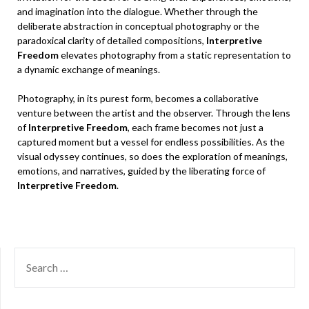
and imagination into the dialogue. Whether through the
deliberate abstraction in conceptual photography or the
paradoxical clarity of detailed compositions,
Interpretive
Freedom
elevates photography from a static representation to
a dynamic exchange of meanings.
Photography, in its purest form, becomes a collaborative
venture between the artist and the observer. Through the lens
of
Interpretive Freedom
, each frame becomes not just a
captured moment but a vessel for endless possibilities. As the
visual odyssey continues, so does the exploration of meanings,
emotions, and narratives, guided by the liberating force of
Interpretive Freedom
.
SEARCH
FOR: