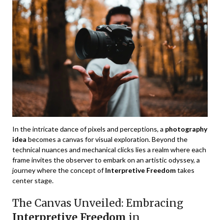
In the intricate dance of pixels and perceptions, a
photography
idea
becomes a canvas for visual exploration. Beyond the
technical nuances and mechanical clicks lies a realm where each
frame invites the observer to embark on an artistic odyssey, a
journey where the concept of
Interpretive Freedom
takes
center stage.
The Canvas Unveiled: Embracing
Interpretive Freedom
in