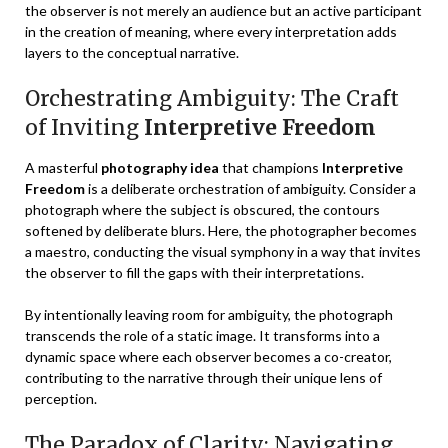
the observer is not merely an audience but an active participant
in the creation of meaning, where every interpretation adds
layers to the conceptual narrative.
Orchestrating Ambiguity: The Craft
of Inviting
Interpretive Freedom
A masterful
photography idea
that champions
Interpretive
Freedom
is a deliberate orchestration of ambiguity. Consider a
photograph where the subject is obscured, the contours
softened by deliberate blurs. Here, the photographer becomes
a maestro, conducting the visual symphony in a way that invites
the observer to fill the gaps with their interpretations.
By intentionally leaving room for ambiguity, the photograph
transcends the role of a static image. It transforms into a
dynamic space where each observer becomes a co-creator,
contributing to the narrative through their unique lens of
perception.
The Paradox of Clarity: Navigating