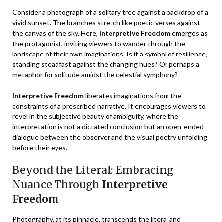
Consider a photograph of a solitary tree against a backdrop of a
vivid sunset. The branches stretch like poetic verses against
the canvas of the sky. Here,
Interpretive Freedom
emerges as
the protagonist, inviting viewers to wander through the
landscape of their own imaginations. Is it a symbol of resilience,
standing steadfast against the changing hues? Or perhaps a
metaphor for solitude amidst the celestial symphony?
Interpretive Freedom
liberates imaginations from the
constraints of a prescribed narrative. It encourages viewers to
revel in the subjective beauty of ambiguity, where the
interpretation is not a dictated conclusion but an open-ended
dialogue between the observer and the visual poetry unfolding
before their eyes.
Beyond the Literal: Embracing
Nuance Through
Interpretive
Freedom
Photography, at its pinnacle, transcends the literal and