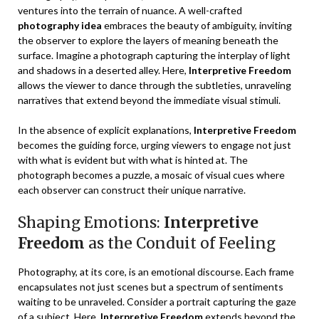
ventures into the terrain of nuance. A well-crafted
photography idea
embraces the beauty of ambiguity, inviting
the observer to explore the layers of meaning beneath the
surface. Imagine a photograph capturing the interplay of light
and shadows in a deserted alley. Here,
Interpretive Freedom
allows the viewer to dance through the subtleties, unraveling
narratives that extend beyond the immediate visual stimuli.
In the absence of explicit explanations,
Interpretive Freedom
becomes the guiding force, urging viewers to engage not just
with what is evident but with what is hinted at. The
photograph becomes a puzzle, a mosaic of visual cues where
each observer can construct their unique narrative.
Shaping Emotions:
Interpretive
Freedom
as the Conduit of Feeling
Photography, at its core, is an emotional discourse. Each frame
encapsulates not just scenes but a spectrum of sentiments
waiting to be unraveled. Consider a portrait capturing the gaze
of a subject. Here,
Interpretive Freedom
extends beyond the