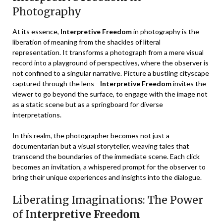
Photography
At its essence,
Interpretive Freedom
in photography is the
liberation of meaning from the shackles of literal
representation. It transforms a photograph from a mere visual
record into a playground of perspectives, where the observer is
not confined to a singular narrative. Picture a bustling cityscape
captured through the lens—
Interpretive Freedom
invites the
viewer to go beyond the surface, to engage with the image not
as a static scene but as a springboard for diverse
interpretations.
In this realm, the photographer becomes not just a
documentarian but a visual storyteller, weaving tales that
transcend the boundaries of the immediate scene. Each click
becomes an invitation, a whispered prompt for the observer to
bring their unique experiences and insights into the dialogue.
Liberating Imaginations: The Power
of
Interpretive Freedom