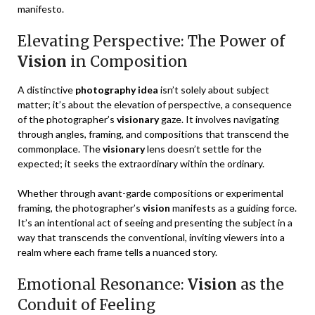
manifesto.
Elevating Perspective: The Power of
Vision
in Composition
A distinctive
photography idea
isn’t solely about subject
matter; it’s about the elevation of perspective, a consequence
of the photographer’s
visionary
gaze. It involves navigating
through angles, framing, and compositions that transcend the
commonplace. The
visionary
lens doesn’t settle for the
expected; it seeks the extraordinary within the ordinary.
Whether through avant-garde compositions or experimental
framing, the photographer’s
vision
manifests as a guiding force.
It’s an intentional act of seeing and presenting the subject in a
way that transcends the conventional, inviting viewers into a
realm where each frame tells a nuanced story.
Emotional Resonance:
Vision
as the
Conduit of Feeling