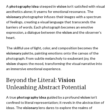
A
photography idea
steeped in
vision
isn’t satisfied with visual
aesthetics alone; it yearns for emotional resonance. The
visionary
photographer infuses their images with a spectrum
of feelings, creating a visual language that transcends the
barriers of words. Each photograph becomes an emotive
expression, a dialogue between the
vision
and the observer’s
heart.
The skillful use of light, color, and composition becomes the
visionary
palette, painting emotions onto the canvas of the
photograph. From subtle melancholy to exuberant joy, the
vision
shapes the mood, transforming the visual narrative into
an immersive emotional experience.
Beyond the Literal:
Vision
Unleashing Abstract Potential
A true
photography idea
guided by a profound
vision
isn’t
confined to literal representation; it revels in the abstraction of
ideas. The
visionary
lens dares to explore the realms of