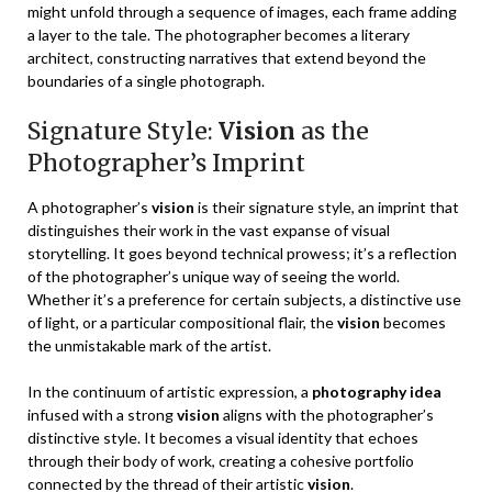
might unfold through a sequence of images, each frame adding
a layer to the tale. The photographer becomes a literary
architect, constructing narratives that extend beyond the
boundaries of a single photograph.
Signature Style:
Vision
as the
Photographer’s Imprint
A photographer’s
vision
is their signature style, an imprint that
distinguishes their work in the vast expanse of visual
storytelling. It goes beyond technical prowess; it’s a reflection
of the photographer’s unique way of seeing the world.
Whether it’s a preference for certain subjects, a distinctive use
of light, or a particular compositional flair, the
vision
becomes
the unmistakable mark of the artist.
In the continuum of artistic expression, a
photography idea
infused with a strong
vision
aligns with the photographer’s
distinctive style. It becomes a visual identity that echoes
through their body of work, creating a cohesive portfolio
connected by the thread of their artistic
vision
.