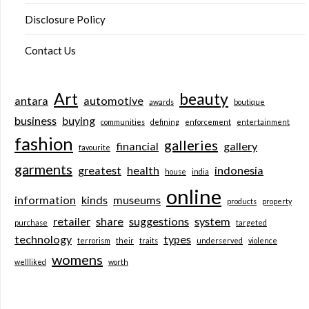
Disclosure Policy
Contact Us
Art
beauty
antara
automotive
awards
boutique
business
buying
communities
defining
enforcement
entertainment
fashion
galleries
financial
gallery
favourite
garments
greatest
health
indonesia
house
india
online
information
kinds
museums
products
property
retailer
share
suggestions
system
purchase
targeted
technology
types
terrorism
their
traits
underserved
violence
womens
wellliked
worth