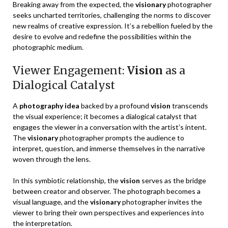
Breaking away from the expected, the
visionary
photographer
seeks uncharted territories, challenging the norms to discover
new realms of creative expression. It’s a rebellion fueled by the
desire to evolve and redefine the possibilities within the
photographic medium.
Viewer Engagement:
Vision
as a
Dialogical Catalyst
A
photography idea
backed by a profound
vision
transcends
the visual experience; it becomes a dialogical catalyst that
engages the viewer in a conversation with the artist’s intent.
The
visionary
photographer prompts the audience to
interpret, question, and immerse themselves in the narrative
woven through the lens.
In this symbiotic relationship, the
vision
serves as the bridge
between creator and observer. The photograph becomes a
visual language, and the
visionary
photographer invites the
viewer to bring their own perspectives and experiences into
the interpretation.