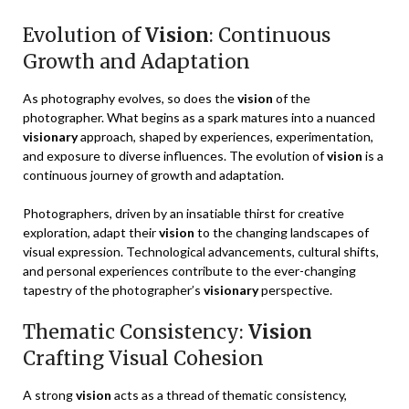
Evolution of
Vision
: Continuous
Growth and Adaptation
As photography evolves, so does the
vision
of the
photographer. What begins as a spark matures into a nuanced
visionary
approach, shaped by experiences, experimentation,
and exposure to diverse influences. The evolution of
vision
is a
continuous journey of growth and adaptation.
Photographers, driven by an insatiable thirst for creative
exploration, adapt their
vision
to the changing landscapes of
visual expression. Technological advancements, cultural shifts,
and personal experiences contribute to the ever-changing
tapestry of the photographer’s
visionary
perspective.
Thematic Consistency:
Vision
Crafting Visual Cohesion
A strong
vision
acts as a thread of thematic consistency,