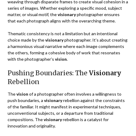
weaving through disparate frames to create visual cohesion in a
series of images. Whether exploring a specific mood, subject
matter, or visual motif, the
visionary
photographer ensures
that each photograph aligns with the overarching theme.
Thematic consistency is not a limitation but an intentional
choice made by the
visionary
photographer. It’s about creating
a harmonious visual narrative where each image complements
the others, forming a cohesive body of work that resonates
with the photographer’s
vision
.
Pushing Boundaries: The
Visionary
Rebellion
The
vision
of a photographer often involves a willingness to
push boundaries, a
visionary
rebellion against the constraints
of the familiar. It might manifest in experimental techniques,
unconventional subjects, or a departure from traditional
compositions. The
visionary
rebellion is a catalyst for
innovation and originality.