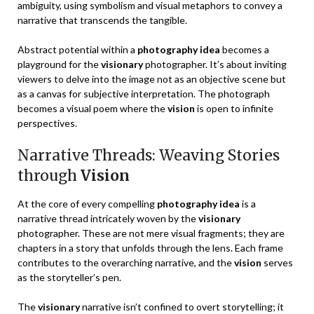
ambiguity, using symbolism and visual metaphors to convey a
narrative that transcends the tangible.
Abstract potential within a
photography idea
becomes a
playground for the
visionary
photographer. It’s about inviting
viewers to delve into the image not as an objective scene but
as a canvas for subjective interpretation. The photograph
becomes a visual poem where the
vision
is open to infinite
perspectives.
Narrative Threads: Weaving Stories
through
Vision
At the core of every compelling
photography idea
is a
narrative thread intricately woven by the
visionary
photographer. These are not mere visual fragments; they are
chapters in a story that unfolds through the lens. Each frame
contributes to the overarching narrative, and the
vision
serves
as the storyteller’s pen.
The
visionary
narrative isn’t confined to overt storytelling; it