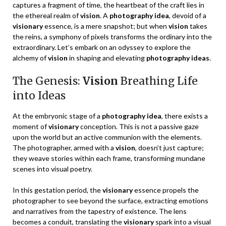
captures a fragment of time, the heartbeat of the craft lies in
the ethereal realm of
vision
. A
photography idea
, devoid of a
visionary
essence, is a mere snapshot; but when
vision
takes
the reins, a symphony of pixels transforms the ordinary into the
extraordinary. Let’s embark on an odyssey to explore the
alchemy of
vision
in shaping and elevating
photography ideas
.
The Genesis:
Vision
Breathing Life
into Ideas
At the embryonic stage of a
photography idea
, there exists a
moment of
visionary
conception. This is not a passive gaze
upon the world but an active communion with the elements.
The photographer, armed with a
vision
, doesn’t just capture;
they weave stories within each frame, transforming mundane
scenes into visual poetry.
In this gestation period, the
visionary
essence propels the
photographer to see beyond the surface, extracting emotions
and narratives from the tapestry of existence. The lens
becomes a conduit, translating the
visionary
spark into a visual