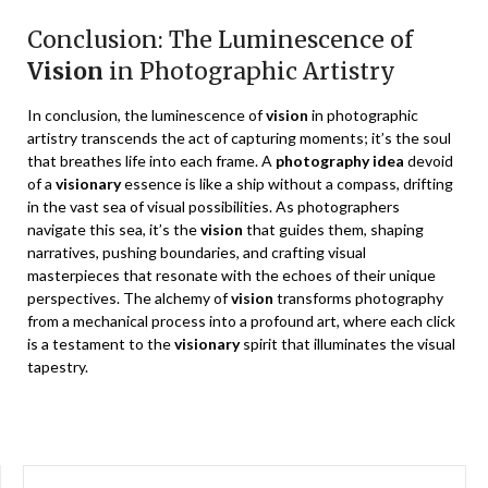
Conclusion: The Luminescence of
Vision
in Photographic Artistry
In conclusion, the luminescence of
vision
in photographic
artistry transcends the act of capturing moments; it’s the soul
that breathes life into each frame. A
photography idea
devoid
of a
visionary
essence is like a ship without a compass, drifting
in the vast sea of visual possibilities. As photographers
navigate this sea, it’s the
vision
that guides them, shaping
narratives, pushing boundaries, and crafting visual
masterpieces that resonate with the echoes of their unique
perspectives. The alchemy of
vision
transforms photography
from a mechanical process into a profound art, where each click
is a testament to the
visionary
spirit that illuminates the visual
tapestry.
SEARCH