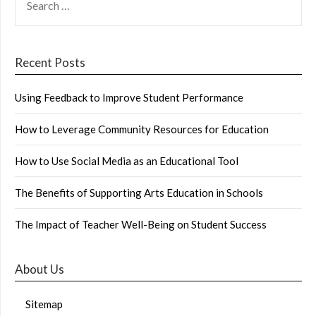
FOR:
Recent Posts
Using Feedback to Improve Student Performance
How to Leverage Community Resources for Education
How to Use Social Media as an Educational Tool
The Benefits of Supporting Arts Education in Schools
The Impact of Teacher Well-Being on Student Success
About Us
Sitemap