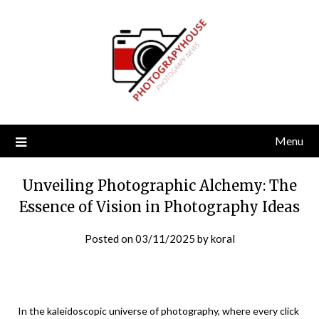
Skip
to
content
Menu
Unveiling Photographic Alchemy: The
Essence of Vision in Photography Ideas
Posted on
03/11/2025
by
koral
In the kaleidoscopic universe of photography, where every click