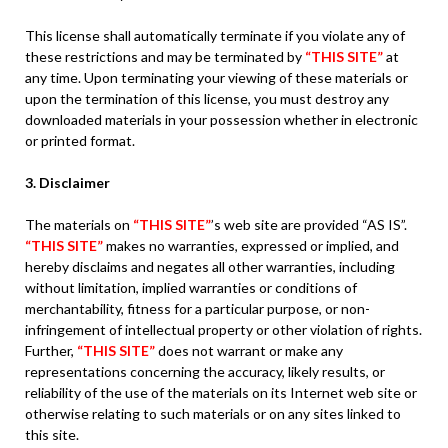
This license shall automatically terminate if you violate any of
these restrictions and may be terminated by
“THIS SITE”
at
any time. Upon terminating your viewing of these materials or
upon the termination of this license, you must destroy any
downloaded materials in your possession whether in electronic
or printed format.
3. Disclaimer
The materials on
“THIS SITE”
’s web site are provided “AS IS”.
“THIS SITE”
makes no warranties, expressed or implied, and
hereby disclaims and negates all other warranties, including
without limitation, implied warranties or conditions of
merchantability, fitness for a particular purpose, or non-
infringement of intellectual property or other violation of rights.
Further,
“THIS SITE”
does not warrant or make any
representations concerning the accuracy, likely results, or
reliability of the use of the materials on its Internet web site or
otherwise relating to such materials or on any sites linked to
this site.