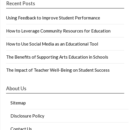
Recent Posts
Using Feedback to Improve Student Performance
How to Leverage Community Resources for Education
How to Use Social Media as an Educational Tool
The Benefits of Supporting Arts Education in Schools
The Impact of Teacher Well-Being on Student Success
About Us
Sitemap
Disclosure Policy
Contact Us