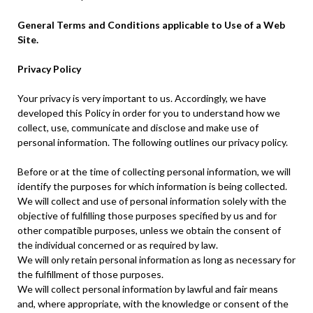
General Terms and Conditions applicable to Use of a Web
Site.
Privacy Policy
Your privacy is very important to us. Accordingly, we have
developed this Policy in order for you to understand how we
collect, use, communicate and disclose and make use of
personal information. The following outlines our privacy policy.
Before or at the time of collecting personal information, we will
identify the purposes for which information is being collected.
We will collect and use of personal information solely with the
objective of fulfilling those purposes specified by us and for
other compatible purposes, unless we obtain the consent of
the individual concerned or as required by law.
We will only retain personal information as long as necessary for
the fulfillment of those purposes.
We will collect personal information by lawful and fair means
and, where appropriate, with the knowledge or consent of the