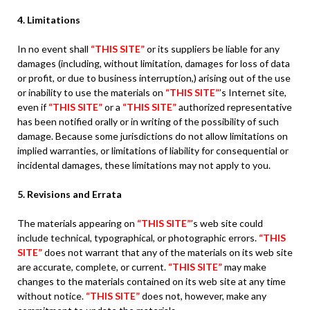
4. Limitations
In no event shall
“THIS SITE”
or its suppliers be liable for any
damages (including, without limitation, damages for loss of data
or profit, or due to business interruption,) arising out of the use
or inability to use the materials on
“THIS SITE”
’s Internet site,
even if
“THIS SITE”
or a
“THIS SITE”
authorized representative
has been notified orally or in writing of the possibility of such
damage. Because some jurisdictions do not allow limitations on
implied warranties, or limitations of liability for consequential or
incidental damages, these limitations may not apply to you.
5. Revisions and Errata
The materials appearing on
“THIS SITE”
’s web site could
include technical, typographical, or photographic errors.
“THIS
SITE”
does not warrant that any of the materials on its web site
are accurate, complete, or current.
“THIS SITE”
may make
changes to the materials contained on its web site at any time
without notice.
“THIS SITE”
does not, however, make any