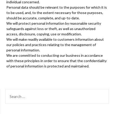
individual concerned.
Personal data should be relevant to the purposes for which it is
to be used, and, to the extent necessary for those purposes,
should be accurate, complete, and up-to-date.
We will protect personal information by reasonable security
safeguards against loss or theft, as well as unauthorized
access, disclosure, copying, use or modification.
We will make readily available to customers information about
our policies and practices relating to the management of
personal information.
We are committed to conducting our business in accordance
with these principles in order to ensure that the confidentiality
of personal information is protected and maintained.
SEARCH
FOR: