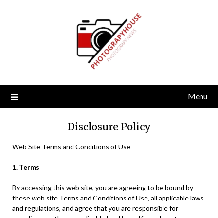
Skip
to
content
Menu
Disclosure Policy
Web Site Terms and Conditions of Use
1. Terms
By accessing this web site, you are agreeing to be bound by
these web site Terms and Conditions of Use, all applicable laws
and regulations, and agree that you are responsible for