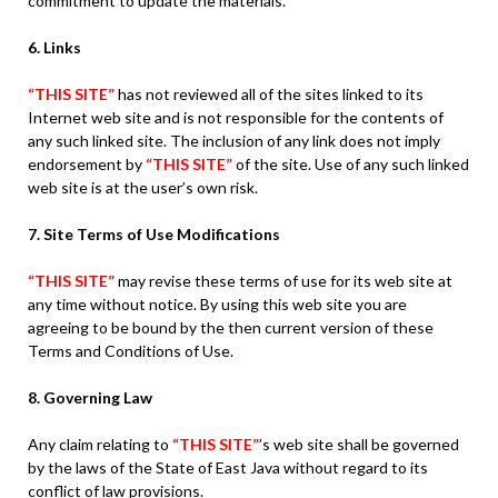
commitment to update the materials.
6. Links
“THIS SITE”
has not reviewed all of the sites linked to its
Internet web site and is not responsible for the contents of
any such linked site. The inclusion of any link does not imply
endorsement by
“THIS SITE”
of the site. Use of any such linked
web site is at the user’s own risk.
7. Site Terms of Use Modifications
“THIS SITE”
may revise these terms of use for its web site at
any time without notice. By using this web site you are
agreeing to be bound by the then current version of these
Terms and Conditions of Use.
8. Governing Law
Any claim relating to
“THIS SITE”
’s web site shall be governed
by the laws of the State of East Java without regard to its
conflict of law provisions.