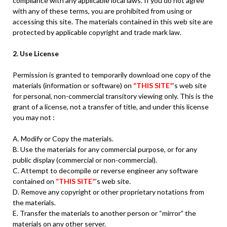
compliance with any applicable local laws. If you do not agree
with any of these terms, you are prohibited from using or
accessing this site. The materials contained in this web site are
protected by applicable copyright and trade mark law.
2. Use License
Permission is granted to temporarily download one copy of the
materials (information or software) on
“THIS SITE”
’s web site
for personal, non-commercial transitory viewing only. This is the
grant of a license, not a transfer of title, and under this license
you may not :
A. Modify or Copy the materials.
B. Use the materials for any commercial purpose, or for any
public display (commercial or non-commercial).
C. Attempt to decompile or reverse engineer any software
contained on
“THIS SITE”
’s web site.
D. Remove any copyright or other proprietary notations from
the materials.
E. Transfer the materials to another person or “mirror” the
materials on any other server.