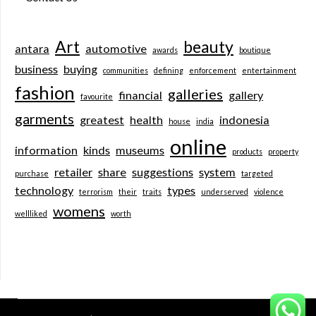
Art
beauty
antara
automotive
awards
boutique
business
buying
communities
defining
enforcement
entertainment
fashion
galleries
financial
gallery
favourite
garments
greatest
health
indonesia
house
india
online
information
kinds
museums
products
property
retailer
share
suggestions
system
purchase
targeted
technology
types
terrorism
their
traits
underserved
violence
womens
wellliked
worth