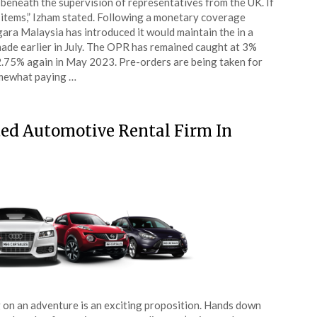
beneath the supervision of representatives from the UK. If
 items,” Izham stated. Following a monetary coverage
ra Malaysia has introduced it would maintain the in a
made earlier in July. The OPR has remained caught at 3%
2.75% again in May 2023. Pre-orders are being taken for
somewhat paying …
ed Automotive Rental Firm In
 on an adventure is an exciting proposition. Hands down