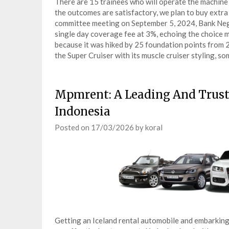
There are 15 trainees who will operate the machine 
the outcomes are satisfactory, we plan to buy extra
committee meeting on September 5, 2024, Bank Nega
single day coverage fee at 3%, echoing the choice 
because it was hiked by 25 foundation points from 
the Super Cruiser with its muscle cruiser styling, 
Mpmrent: A Leading And Trust
Indonesia
Posted on
17/03/2026
by
koral
Getting an Iceland rental automobile and embarking