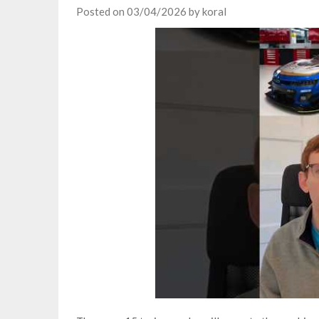
Posted on
03/04/2026
by
koral