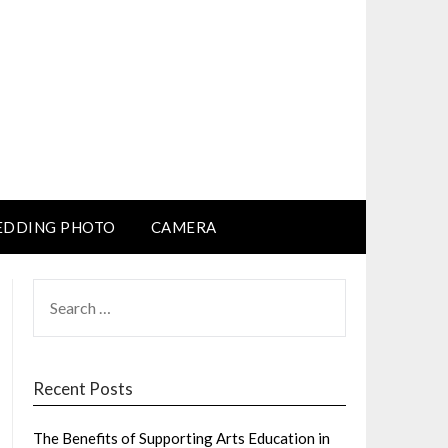
DDING PHOTO
CAMERA
SEARCH
FOR:
Recent Posts
The Benefits of Supporting Arts Education in