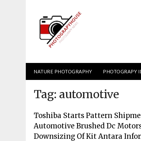
Skip
to
content
NATURE PHOTOGRAPHY
PHOTOGRAPY I
Tag:
automotive
Toshiba Starts Pattern Shipmen
Automotive Brushed Dc Motors
Downsizing Of Kit Antara Info