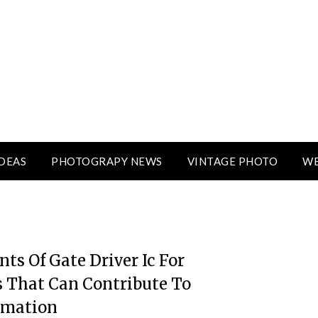
DEAS
PHOTOGRAPY NEWS
VINTAGE PHOTO
WE
ts Of Gate Driver Ic For
 That Can Contribute To
rmation