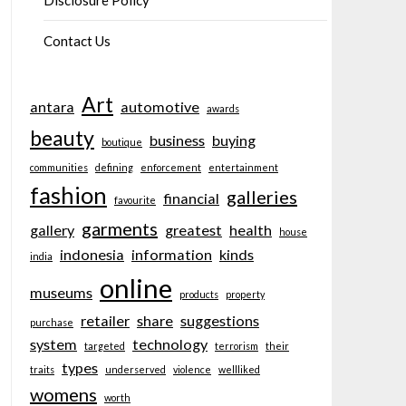
Disclosure Policy
Contact Us
Art
antara
automotive
awards
beauty
business
buying
boutique
communities
defining
enforcement
entertainment
fashion
galleries
financial
favourite
garments
gallery
greatest
health
house
indonesia
information
kinds
india
online
museums
products
property
retailer
share
suggestions
purchase
system
technology
targeted
terrorism
their
types
traits
underserved
violence
wellliked
womens
worth