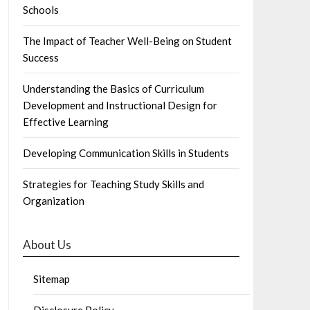
Schools
The Impact of Teacher Well-Being on Student
Success
Understanding the Basics of Curriculum
Development and Instructional Design for
Effective Learning
Developing Communication Skills in Students
Strategies for Teaching Study Skills and
Organization
About Us
Sitemap