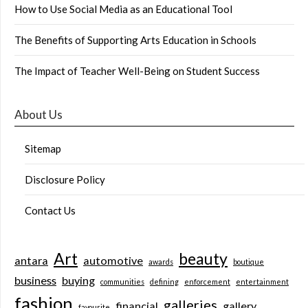
How to Use Social Media as an Educational Tool
The Benefits of Supporting Arts Education in Schools
The Impact of Teacher Well-Being on Student Success
About Us
Sitemap
Disclosure Policy
Contact Us
Art
beauty
antara
automotive
awards
boutique
business
buying
communities
defining
enforcement
entertainment
fashion
galleries
financial
gallery
favourite