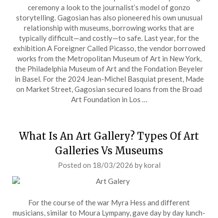
ceremony a look to the journalist’s model of gonzo
storytelling. Gagosian has also pioneered his own unusual
relationship with museums, borrowing works that are
typically difficult—and costly—to safe. Last year, for the
exhibition A Foreigner Called Picasso, the vendor borrowed
works from the Metropolitan Museum of Art in New York,
the Philadelphia Museum of Art and the Fondation Beyeler
in Basel. For the 2024 Jean-Michel Basquiat present, Made
on Market Street, Gagosian secured loans from the Broad
Art Foundation in Los …
What Is An Art Gallery? Types Of Art
Galleries Vs Museums
Posted on
18/03/2026
by
koral
For the course of the war Myra Hess and different
musicians, similar to Moura Lympany, gave day by day lunch-