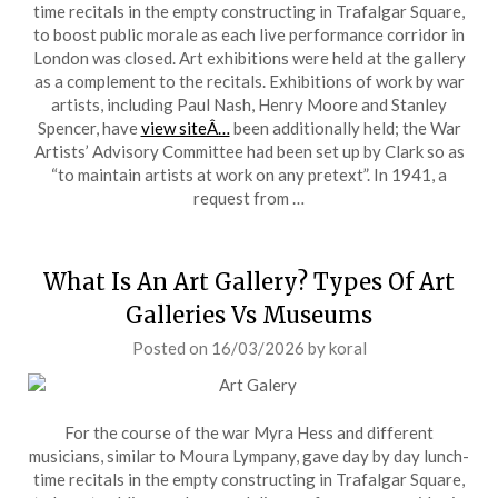
time recitals in the empty constructing in Trafalgar Square,
to boost public morale as each live performance corridor in
London was closed. Art exhibitions were held at the gallery
as a complement to the recitals. Exhibitions of work by war
artists, including Paul Nash, Henry Moore and Stanley
Spencer, have
view siteÂ…
been additionally held; the War
Artists’ Advisory Committee had been set up by Clark so as
“to maintain artists at work on any pretext”. In 1941, a
request from …
What Is An Art Gallery? Types Of Art
Galleries Vs Museums
Posted on
16/03/2026
by
koral
For the course of the war Myra Hess and different
musicians, similar to Moura Lympany, gave day by day lunch-
time recitals in the empty constructing in Trafalgar Square,