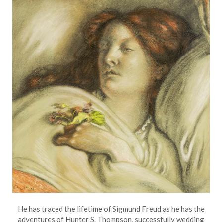
He has traced the lifetime of Sigmund Freud as he has the
adventures of Hunter S. Thompson, successfully wedding