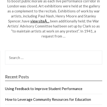
to boost public morale as each live performance corridor in
London was closed. Art exhibitions were held at the gallery
as a complement to the recitals. Exhibitions of work by war
artists, including Paul Nash, Henry Moore and Stanley
Spencer, have
view siteÂ…
been additionally held; the War
Artists’ Advisory Committee had been set up by Clark so as
“to maintain artists at work on any pretext”. In 1941, a
request from …
SEARCH
FOR:
Recent Posts
Using Feedback to Improve Student Performance
How to Leverage Community Resources for Education