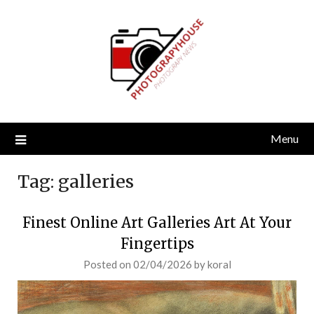
Skip
to
content
Menu
Tag:
galleries
Finest Online Art Galleries Art At Your
Fingertips
Posted on
02/04/2026
by
koral