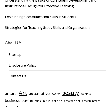
Understanding the Basics of Curriculum Development and
Instructional Design for Effective Learning
Developing Communication Skills in Students
Strategies for Teaching Study Skills and Organization
About Us
Sitemap
Disclosure Policy
Contact Us
Art
beauty
antara
automotive
awards
boutique
business
buying
communities
defining
enforcement
entertainment