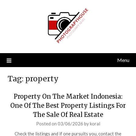
Skip
to
content
Menu
Tag:
property
Property On The Market Indonesia:
One Of The Best Property Listings For
The Sale Of Real Estate
Posted on
03/06/2026
by
koral
Check the listings and if one pursuits you, contact the