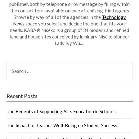
publisher, both by telephone or by message by filling within
the contact form available on every itemizing. Find agents
Browse by way of all of the agencies in the
Technology
News
space you select and decide the one that fits your
needs. KABA® Niseko is a group of 31 modern and refined
land and house sites conceived by luminary Niseko pioneer
Lady Ivy Wu.…
SEARCH
FOR:
Recent Posts
The Benefits of Supporting Arts Education in Schools
The Impact of Teacher Well-Being on Student Success