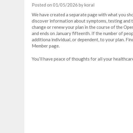
Posted on
01/05/2026
by
koral
We have created a separate page with what you sh
discover information about symptoms, testing and t
change or renew your plan in the course of the Ope
and ends on January fifteenth. If the number of peop
additiona individual, or dependent, to your plan. F
Member page.
You’ll have peace of thoughts for all your healthcar