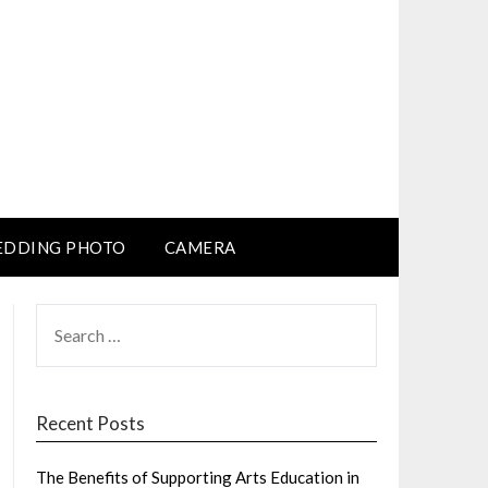
DDING PHOTO
CAMERA
SEARCH
FOR:
Recent Posts
The Benefits of Supporting Arts Education in