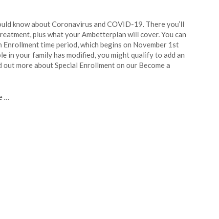
ould know about Coronavirus and COVID-19. There you’ll
reatment, plus what your Ambetterplan will cover. You can
n Enrollment time period, which begins on November 1st
le in your family has modified, you might qualify to add an
ind out more about Special Enrollment on our Become a
e …