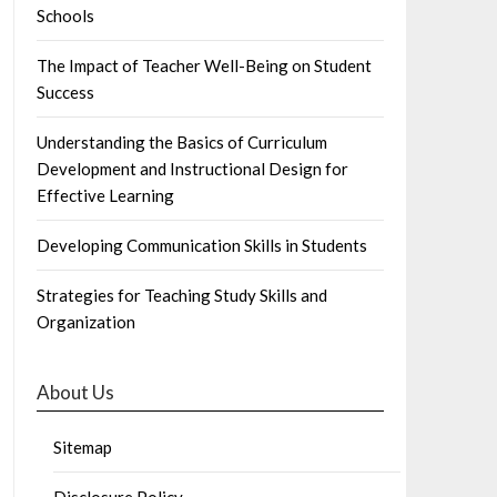
Schools
The Impact of Teacher Well-Being on Student
Success
Understanding the Basics of Curriculum
Development and Instructional Design for
Effective Learning
Developing Communication Skills in Students
Strategies for Teaching Study Skills and
Organization
About Us
Sitemap