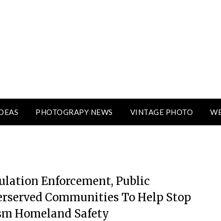
DEAS
PHOTOGRAPY NEWS
VINTAGE PHOTO
WE
ulation Enforcement, Public
erserved Communities To Help Stop
ism Homeland Safety