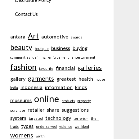
Disclosure Policy
Contact Us
Art
antara
automotive
awards
beauty
business
buying
boutique
communities
defining
enforcement
entertainment
fashion
galleries
financial
favourite
garments
gallery
greatest
health
house
indonesia
information
kinds
india
online
museums
products
property
retailer
share
suggestions
purchase
system
technology
targeted
terrorism
their
types
traits
underserved
violence
wellliked
womens
worth