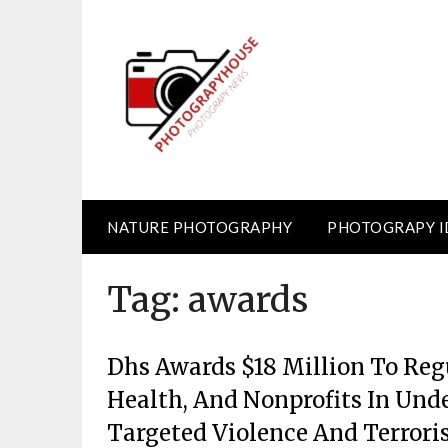
Skip
to
content
NATURE PHOTOGRAPHY
PHOTOGRAPY I
Tag:
awards
Dhs Awards $18 Million To Reg
Health, And Nonprofits In Und
Targeted Violence And Terror