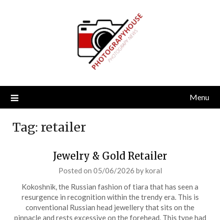
Skip
to
content
Menu
Tag:
retailer
Jewelry & Gold Retailer
Posted on
05/06/2026
by
koral
Kokoshnik, the Russian fashion of tiara that has seen a
resurgence in recognition within the trendy era. This is
conventional Russian head jewellery that sits on the
pinnacle and rests excessive on the forehead. This type had