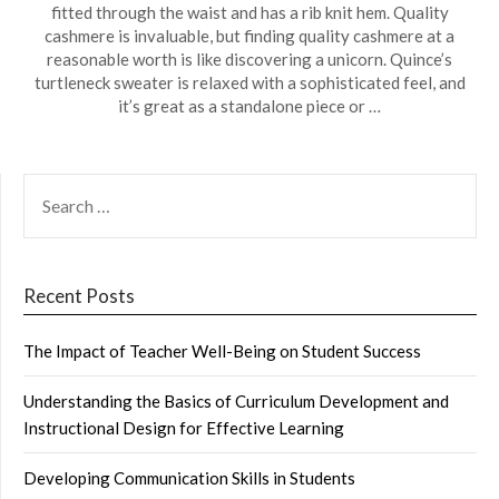
fitted through the waist and has a rib knit hem. Quality
cashmere is invaluable, but finding quality cashmere at a
reasonable worth is like discovering a unicorn. Quince’s
turtleneck sweater is relaxed with a sophisticated feel, and
it’s great as a standalone piece or …
SEARCH
FOR:
Recent Posts
The Impact of Teacher Well-Being on Student Success
Understanding the Basics of Curriculum Development and
Instructional Design for Effective Learning
Developing Communication Skills in Students