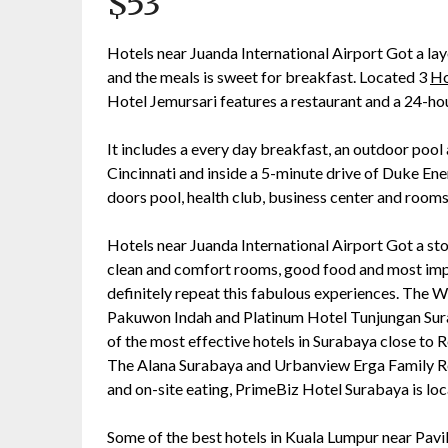
$53
Hotels near Juanda International Airport Got a lay
and the meals is sweet for breakfast. Located 3
Ho
Hotel Jemursari features a restaurant and a 24-hou
It includes a every day breakfast, an outdoor pool
Cincinnati and inside a 5-minute drive of Duke Ene
doors pool, health club, business center and rooms
Hotels near Juanda International Airport Got a stop
clean and comfort rooms, good food and most impor
definitely repeat this fabulous experiences. The 
Pakuwon Indah and Platinum Hotel Tunjungan Sura
of the most effective hotels in Surabaya close to
The Alana Surabaya and Urbanview Erga Family R
and on-site eating, PrimeBiz Hotel Surabaya is lo
Some of the best hotels in Kuala Lumpur near Pav