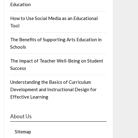
Education
How to Use Social Media as an Educational
Tool
The Benefits of Supporting Arts Education in
Schools
The Impact of Teacher Well-Being on Student
Success
Understanding the Basics of Curriculum
Development and Instructional Design for
Effective Learning
About Us
Sitemap