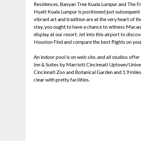
Residences, Banyan Tree Kuala Lumpur and The Fr
Hyatt Kuala Lumpur is positioned just subsequen
vibrant art and tradition are at the very heart o
stay, you ought to have a chance to witness Maca
display at our resort. Jet into this airport to disc
Houston Find and compare the best flights on you
An indoor pool is on web site, and all studios offer
Inn & Suites by Marriott Cincinnati Uptown/Univers
Cincinnati Zoo and Botanical Garden and 1.9 mil
clear with pretty facilities.