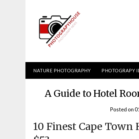
Skip
to
content
NATURE PHOTOGRAPHY
PHOTOGRAPY I
A Guide to Hotel Roo
Posted on
0
10 Finest Cape Town H