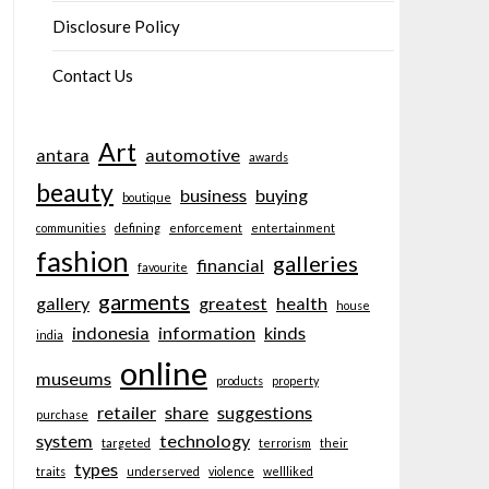
Disclosure Policy
Contact Us
Art
antara
automotive
awards
beauty
business
buying
boutique
communities
defining
enforcement
entertainment
fashion
galleries
financial
favourite
garments
gallery
greatest
health
house
indonesia
information
kinds
india
online
museums
products
property
retailer
share
suggestions
purchase
system
technology
targeted
terrorism
their
types
traits
underserved
violence
wellliked