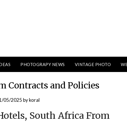
DEAS
PHOTOGRAPY NEWS
VINTAGE PHOTO
WE
m Contracts and Policies
1/05/2025
by
koral
otels, South Africa From