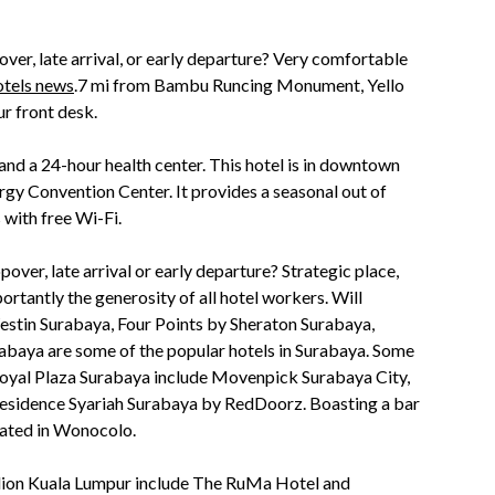
over, late arrival, or early departure? Very comfortable
tels news
.7 mi from Bambu Runcing Monument, Yello
r front desk.
 and a 24-hour health center. This hotel is in downtown
rgy Convention Center. It provides a seasonal out of
 with free Wi-Fi.
over, late arrival or early departure? Strategic place,
tantly the generosity of all hotel workers. Will
Westin Surabaya, Four Points by Sheraton Surabaya,
baya are some of the popular hotels in Surabaya. Some
 Royal Plaza Surabaya include Movenpick Surabaya City,
esidence Syariah Surabaya by RedDoorz. Boasting a bar
cated in Wonocolo.
ilion Kuala Lumpur include The RuMa Hotel and