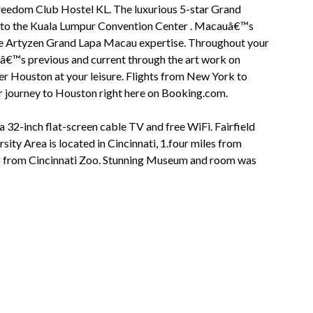
eedom Club Hostel KL. The luxurious 5-star Grand
t to the Kuala Lumpur Convention Center . Macauâ€™s
f the Artyzen Grand Lapa Macau expertise. Throughout your
uâ€™s previous and current through the art work on
over Houston at your leisure. Flights from New York to
r journey to Houston right here on Booking.com.
 a 32-inch flat-screen cable TV and free WiFi. Fairfield
ity Area is located in Cincinnati, 1.four miles from
es from Cincinnati Zoo. Stunning Museum and room was