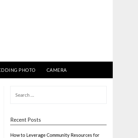
DDING PHOTO
CAMERA
SEARCH
FOR:
Recent Posts
How to Leverage Community Resources for