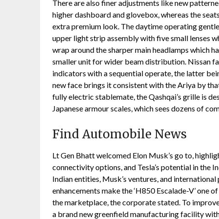
There are also finer adjustments like new patterne
higher dashboard and glovebox, whereas the seats g
extra premium look. The daytime operating gentle 
upper light strip assembly with five small lenses w
wrap around the sharper main headlamps which ha
smaller unit for wider beam distribution. Nissan fa
indicators with a sequential operate, the latter bein
new face brings it consistent with the Ariya by that
fully electric stablemate, the Qashqai’s grille is d
Japanese armour scales, which sees dozens of com
Find Automobile News
Lt Gen Bhatt welcomed Elon Musk’s go to, highlight
connectivity options, and Tesla’s potential in the
Indian entities, Musk’s ventures, and internation
enhancements make the ‘H850 Escalade-V’ one of 
the marketplace, the corporate stated. To improve 
a brand new greenfield manufacturing facility withi