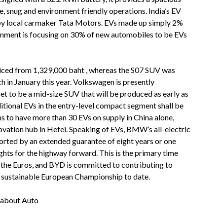
, snug and environment friendly operations. India’s EV
by local carmaker Tata Motors. EVs made up simply 2%
ernment is focusing on 30% of new automobiles to be EVs
iced from 1,329,000 baht , whereas the S07 SUV was
h in January this year. Volkswagen is presently
et to be a mid-size SUV that will be produced as early as
itional EVs in the entry-level compact segment shall be
s to have more than 30 EVs on supply in China alone,
novation hub in Hefei. Speaking of EVs, BMW’s all-electric
ported by an extended guarantee of eight years or one
hts for the highway forward. This is the primary time
 the Euros, and BYD is committed to contributing to
 sustainable European Championship to date.
e about
Auto