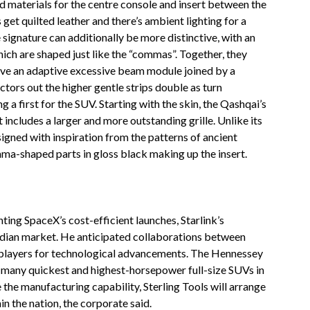
d materials for the centre console and insert between the
et quilted leather and there’s ambient lighting for a
signature can additionally be more distinctive, with an
hich are shaped just like the “commas”. Together, they
ve an adaptive excessive beam module joined by a
ctors out the higher gentle strips double as turn
g a first for the SUV. Starting with the skin, the Qashqai’s
 includes a larger and more outstanding grille. Unlike its
esigned with inspiration from the patterns of ancient
ma-shaped parts in gloss black making up the insert.
ing SpaceX’s cost-efficient launches, Starlink’s
 Indian market. He anticipated collaborations between
al players for technological advancements. The Hennessey
many quickest and highest-horsepower full-size SUVs in
the manufacturing capability, Sterling Tools will arrange
n the nation, the corporate said.