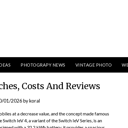
DEAS
PHOTOGRAPY NEWS
VINTAGE PHOTO
WE
hes, Costs And Reviews
0/01/2026
by
koral
obiles at a decrease value, and the concept made famous
 Switch IeV 4, a variant of the Switch IeV Series, is an
esigned with a 32.2 kWh battery, it provides a spacious