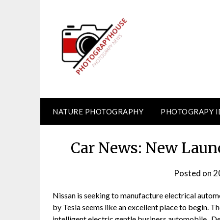
Skip
to
content
NATURE PHOTOGRAPHY
PHOTOGRAPY I
Car News: New Launc
Posted on
2
Nissan is seeking to manufacture electrical autom
by Tesla seems like an excellent place to begin. The
intelligent electric gentle business automobile . D