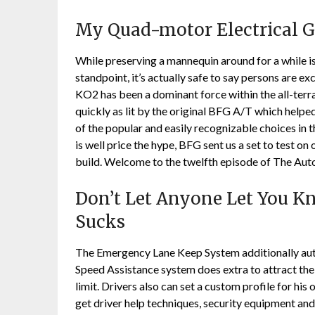
My Quad-motor Electrical G
While preserving a mannequin around for a while i
standpoint, it’s actually safe to say persons are e
KO2 has been a dominant force within the all-terrain
quickly as lit by the original BFG A/T which help
of the popular and easily recognizable choices in t
is well price the hype, BFG sent us a set to test 
build. Welcome to the twelfth episode of The Au
Don’t Let Anyone Let You K
Sucks
The Emergency Lane Keep System additionally autom
Speed Assistance system does extra to attract the d
limit. Drivers also can set a custom profile for his
get driver help techniques, security equipment and 