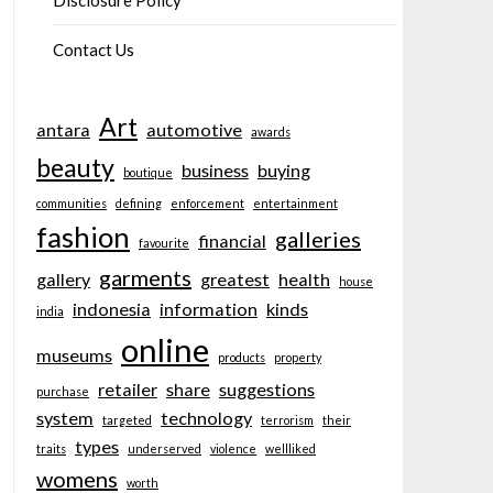
Disclosure Policy
Contact Us
Art
antara
automotive
awards
beauty
business
buying
boutique
communities
defining
enforcement
entertainment
fashion
galleries
financial
favourite
garments
gallery
greatest
health
house
indonesia
information
kinds
india
online
museums
products
property
retailer
share
suggestions
purchase
system
technology
targeted
terrorism
their
types
traits
underserved
violence
wellliked
womens
worth