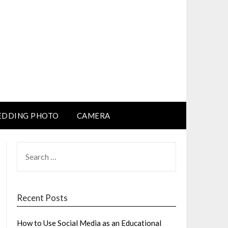
DDING PHOTO
CAMERA
SEARCH
FOR:
Recent Posts
How to Use Social Media as an Educational