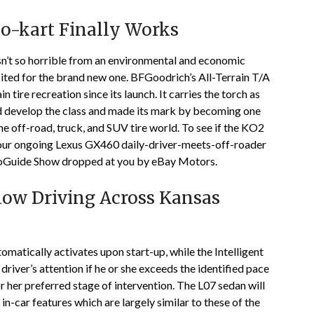
o-kart Finally Works
sn’t so horrible from an environmental and economic
xcited for the brand new one. BFGoodrich’s All-Terrain T/A
 tire recreation since its launch. It carries the torch as
ed develop the class and made its mark by becoming one
he off-road, truck, and SUV tire world. To see if the KO2
on our ongoing Lexus GX460 daily-driver-meets-off-roader
toGuide Show dropped at you by eBay Motors.
now Driving Across Kansas
atically activates upon start-up, while the Intelligent
river’s attention if he or she exceeds the identified pace
 or her preferred stage of intervention. The L07 sedan will
in-car features which are largely similar to these of the