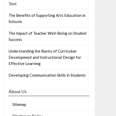
Tool
The Benefits of Supporting Arts Education in
Schools
The Impact of Teacher Well-Being on Student
Success
Understanding the Basics of Curriculum
Development and Instructional Design for
Effective Learning
Developing Communication Skills in Students
About Us
Sitemap