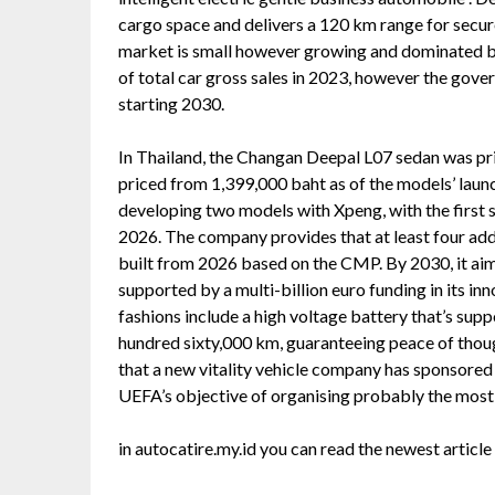
cargo space and delivers a 120 km range for secure
market is small however growing and dominated 
of total car gross sales in 2023, however the gov
starting 2030.
In Thailand, the Changan Deepal L07 sedan was pr
priced from 1,399,000 baht as of the models’ launc
developing two models with Xpeng, with the first s
2026. The company provides that at least four add
built from 2026 based on the CMP. By 2030, it aim
supported by a multi-billion euro funding in its in
fashions include a high voltage battery that’s sup
hundred sixty,000 km, guaranteeing peace of thoug
that a new vitality vehicle company has sponsored
UEFA’s objective of organising probably the most
in autocatire.my.id you can read the newest articl