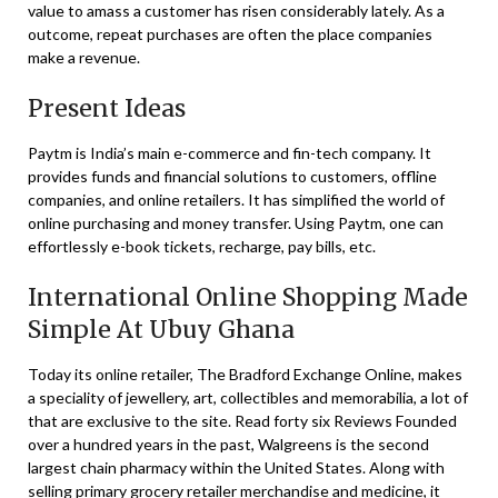
value to amass a customer has risen considerably lately. As a
outcome, repeat purchases are often the place companies
make a revenue.
Present Ideas
Paytm is India’s main e-commerce and fin-tech company. It
provides funds and financial solutions to customers, offline
companies, and online retailers. It has simplified the world of
online purchasing and money transfer. Using Paytm, one can
effortlessly e-book tickets, recharge, pay bills, etc.
International Online Shopping Made
Simple At Ubuy Ghana
Today its online retailer, The Bradford Exchange Online, makes
a speciality of jewellery, art, collectibles and memorabilia, a lot of
that are exclusive to the site. Read forty six Reviews Founded
over a hundred years in the past, Walgreens is the second
largest chain pharmacy within the United States. Along with
selling primary grocery retailer merchandise and medicine, it