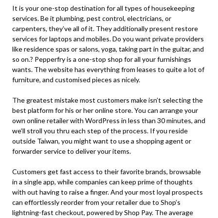
It is your one-stop destination for all types of housekeeping
services. Be it plumbing, pest control, electricians, or
carpenters, they’ve all of it. They additionally present restore
services for laptops and mobiles. Do you want private providers
like residence spas or salons, yoga, taking part in the guitar, and
so on.? Pepperfry is a one-stop shop for all your furnishings
wants. The website has everything from leases to quite a lot of
furniture, and customised pieces as nicely.
The greatest mistake most customers make isn’t selecting the
best platform for his or her online store. You can arrange your
own online retailer with WordPress in less than 30 minutes, and
we’ll stroll you thru each step of the process. If you reside
outside Taiwan, you might want to use a shopping agent or
forwarder service to deliver your items.
Customers get fast access to their favorite brands, browsable
in a single app, while companies can keep prime of thoughts
with out having to raise a finger. And your most loyal prospects
can effortlessly reorder from your retailer due to Shop’s
lightning-fast checkout, powered by Shop Pay. The average