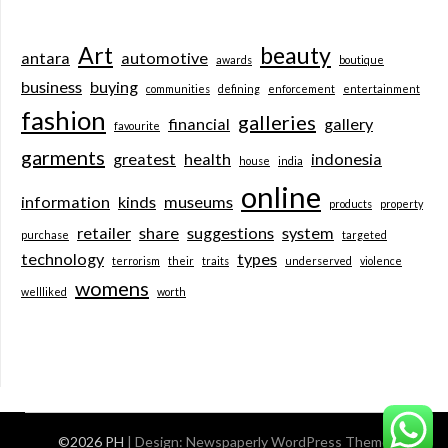
Art
beauty
antara
automotive
awards
boutique
business
buying
communities
defining
enforcement
entertainment
fashion
galleries
financial
gallery
favourite
garments
greatest
health
indonesia
house
india
online
information
kinds
museums
products
property
retailer
share
suggestions
system
purchase
targeted
technology
types
terrorism
their
traits
underserved
violence
womens
wellliked
worth
©2026 PH
| Design:
Newspaperly WordPress Theme