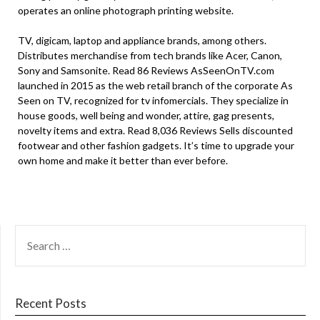
operates an online photograph printing website.
TV, digicam, laptop and appliance brands, among others.
Distributes merchandise from tech brands like Acer, Canon,
Sony and Samsonite. Read 86 Reviews AsSeenOnTV.com
launched in 2015 as the web retail branch of the corporate As
Seen on TV, recognized for tv infomercials. They specialize in
house goods, well being and wonder, attire, gag presents,
novelty items and extra. Read 8,036 Reviews Sells discounted
footwear and other fashion gadgets. It’s time to upgrade your
own home and make it better than ever before.
SEARCH
FOR:
Recent Posts