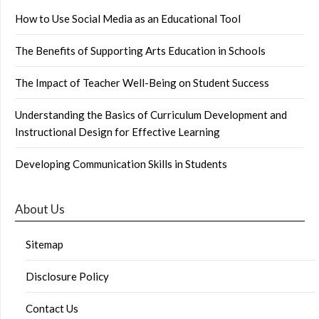
How to Use Social Media as an Educational Tool
The Benefits of Supporting Arts Education in Schools
The Impact of Teacher Well-Being on Student Success
Understanding the Basics of Curriculum Development and
Instructional Design for Effective Learning
Developing Communication Skills in Students
About Us
Sitemap
Disclosure Policy
Contact Us