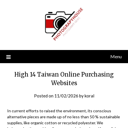
Skip
to
content
Menu
High 14 Taiwan Online Purchasing
Websites
Posted on
11/02/2026
by
koral
In current efforts to raised the environment, its conscious
alternative pieces are made up of no less than 50 % sustainable
supplies, like organic cotton or recycled polyester. We