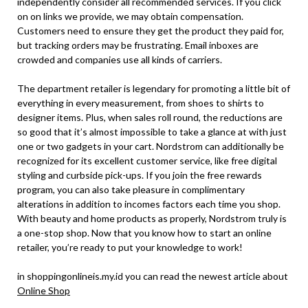
independently consider all recommended services. If you click
on on links we provide, we may obtain compensation.
Customers need to ensure they get the product they paid for,
but tracking orders may be frustrating. Email inboxes are
crowded and companies use all kinds of carriers.
The department retailer is legendary for promoting a little bit of
everything in every measurement, from shoes to shirts to
designer items. Plus, when sales roll round, the reductions are
so good that it’s almost impossible to take a glance at with just
one or two gadgets in your cart. Nordstrom can additionally be
recognized for its excellent customer service, like free digital
styling and curbside pick-ups. If you join the free rewards
program, you can also take pleasure in complimentary
alterations in addition to incomes factors each time you shop.
With beauty and home products as properly, Nordstrom truly is
a one-stop shop. Now that you know how to start an online
retailer, you’re ready to put your knowledge to work!
in shoppingonlineis.my.id you can read the newest article about
Online Shop