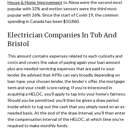
House & Home Improvement
to Alexa were the second most
popular with 32% and motion sensors were the third most
popular with 26%. Since the start of Covid-19, the common
spending in Canada has been $10,860.
Electrician Companies In Tub And
Bristol
This amount contains expenses related to each curiosity and
costs and covers the value of paying again your loan amount
plus any needed servicing expenses that are paid to your
lender. Be advised that APRs can vary broadly depending on
loan type, your chosen lender, the lender’s offer, the mortgage
term and your credit score rating. If you’re interested in
acquiring a HELOC, you’ll apply to tap into your home’s fairness.
Should you be permitted, you’ll then be given a draw period
inside which to tug out the cash that you simply need on an as-
needed basis. At the end of the draw interval, you’ll then enter
the compensation interval of the HELOC, at which time you’re
required to make monthly funds.