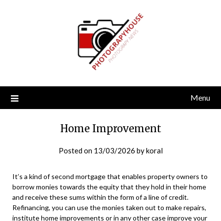
Skip
to
content
Menu
Home Improvement
Posted on
13/03/2026
by
koral
It’s a kind of second mortgage that enables property owners to
borrow monies towards the equity that they hold in their home
and receive these sums within the form of a line of credit.
Refinancing, you can use the monies taken out to make repairs,
institute home improvements or in any other case improve your