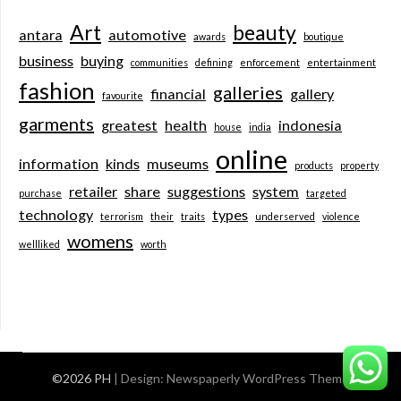
Art
beauty
antara
automotive
awards
boutique
business
buying
communities
defining
enforcement
entertainment
fashion
galleries
financial
gallery
favourite
garments
greatest
health
indonesia
house
india
online
information
kinds
museums
products
property
retailer
share
suggestions
system
purchase
targeted
technology
types
terrorism
their
traits
underserved
violence
womens
wellliked
worth
©2026 PH
| Design:
Newspaperly WordPress Theme