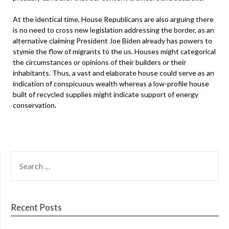
At the identical time, House Republicans are also arguing there
is no need to cross new legislation addressing the border, as an
alternative claiming President Joe Biden already has powers to
stymie the flow of migrants to the us. Houses might categorical
the circumstances or opinions of their builders or their
inhabitants. Thus, a vast and elaborate house could serve as an
indication of conspicuous wealth whereas a low-profile house
built of recycled supplies might indicate support of energy
conservation.
SEARCH
FOR:
Recent Posts