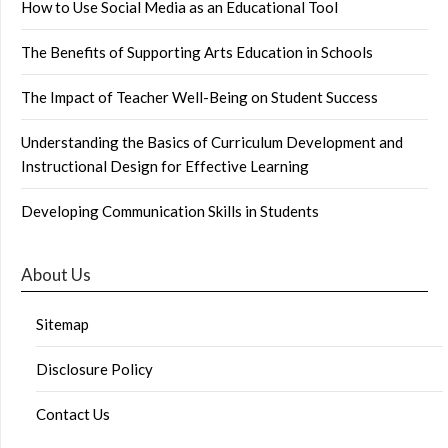
How to Use Social Media as an Educational Tool
The Benefits of Supporting Arts Education in Schools
The Impact of Teacher Well-Being on Student Success
Understanding the Basics of Curriculum Development and
Instructional Design for Effective Learning
Developing Communication Skills in Students
About Us
Sitemap
Disclosure Policy
Contact Us