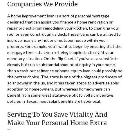
Companies We Provide
A home improvement loan is a sort of personal mortgage
designed that can assist you finance a home renovation or
repair project. From remodeling your kitchen, to changing your
roof or even constructing a deck, these loans can be utilized to
improve nearly any indoor or outdoor house within your
property. For example, you’ll want to begin by ensuring that the
mortgage terms that you’re being supplied actually fit your
monetary situation. On the flip facet, if you’ve as a substitute
already built up a substantial amount of equity in your home,
then a cash-out refinance or home equity loan could possibly be
the better choice. The state is one of the biggest producers of
solar power in the us, and it has taken steps to advertise solar
adoption to homeowners. But whereas homeowners can
benefit from some great statewide photo voltaic incentive
policies in Texas, most solar benefits are hyperlocal.
Serving To You Save Vitality And
Make Your Personal Home Extra