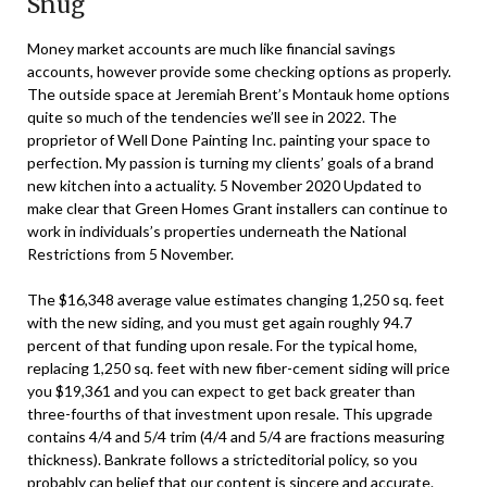
Snug
Money market accounts are much like financial savings
accounts, however provide some checking options as properly.
The outside space at Jeremiah Brent’s Montauk home options
quite so much of the tendencies we’ll see in 2022. The
proprietor of Well Done Painting Inc. painting your space to
perfection. My passion is turning my clients’ goals of a brand
new kitchen into a actuality. 5 November 2020 Updated to
make clear that Green Homes Grant installers can continue to
work in individuals’s properties underneath the National
Restrictions from 5 November.
The $16,348 average value estimates changing 1,250 sq. feet
with the new siding, and you must get again roughly 94.7
percent of that funding upon resale. For the typical home,
replacing 1,250 sq. feet with new fiber-cement siding will price
you $19,361 and you can expect to get back greater than
three-fourths of that investment upon resale. This upgrade
contains 4/4 and 5/4 trim (4/4 and 5/4 are fractions measuring
thickness). Bankrate follows a stricteditorial policy, so you
probably can belief that our content is sincere and accurate.