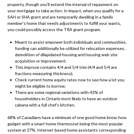
property, though you’ll extend the interval of repayment on
your mortgage to take action. In impact, when you qualify for a
SAH or SHA grant and are temporarily dwelling in a family
member’s home that needs adjustments to fulfill your wants,
you could possibly access the TRA grant program.
Meant to assist empower both individuals and communities,
funding can additionally be utilized for relocation expenses,
demolition of dilapidated housing and housing web site
acquisition or improvement.
This improve contains 4/4 and 5/4 trim (4/4 and 5/4 are
fractions measuring thickness).
Check current home equity rates now to see how a lot you
might be eligible to borrow.
There are some regional variations with 43% of
householders in Ontario most likely to have an outdoor
cabana with a full chef’s kitchen.
68% of Canadians have a minimum of one good home know-how
gadget with a smart home thermostat being the most popular
system at 37%. Internet-based home assistants corresponding