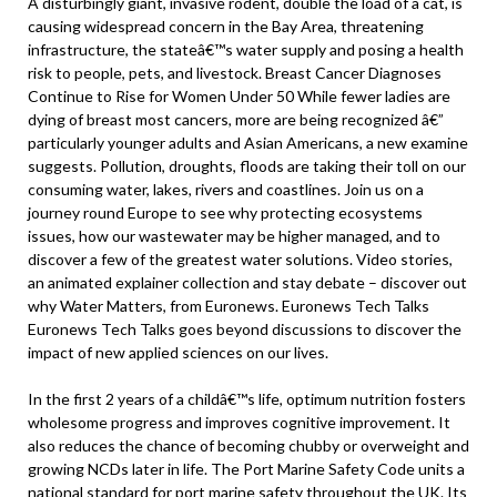
A disturbingly giant, invasive rodent, double the load of a cat, is
causing widespread concern in the Bay Area, threatening
infrastructure, the stateâ€™s water supply and posing a health
risk to people, pets, and livestock. Breast Cancer Diagnoses
Continue to Rise for Women Under 50 While fewer ladies are
dying of breast most cancers, more are being recognized â€”
particularly younger adults and Asian Americans, a new examine
suggests. Pollution, droughts, floods are taking their toll on our
consuming water, lakes, rivers and coastlines. Join us on a
journey round Europe to see why protecting ecosystems
issues, how our wastewater may be higher managed, and to
discover a few of the greatest water solutions. Video stories,
an animated explainer collection and stay debate – discover out
why Water Matters, from Euronews. Euronews Tech Talks
Euronews Tech Talks goes beyond discussions to discover the
impact of new applied sciences on our lives.
In the first 2 years of a childâ€™s life, optimum nutrition fosters
wholesome progress and improves cognitive improvement. It
also reduces the chance of becoming chubby or overweight and
growing NCDs later in life. The Port Marine Safety Code units a
national standard for port marine safety throughout the UK. Its