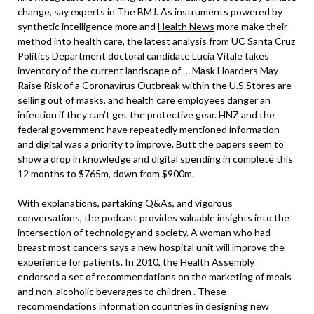
change, say experts in The BMJ. As instruments powered by
synthetic intelligence more and
Health News
more make their
method into health care, the latest analysis from UC Santa Cruz
Politics Department doctoral candidate Lucia Vitale takes
inventory of the current landscape of … Mask Hoarders May
Raise Risk of a Coronavirus Outbreak within the U.S.Stores are
selling out of masks, and health care employees danger an
infection if they can’t get the protective gear. HNZ and the
federal government have repeatedly mentioned information
and digital was a priority to improve. Butt the papers seem to
show a drop in knowledge and digital spending in complete this
12 months to $765m, down from $900m.
With explanations, partaking Q&As, and vigorous
conversations, the podcast provides valuable insights into the
intersection of technology and society. A woman who had
breast most cancers says a new hospital unit will improve the
experience for patients. In 2010, the Health Assembly
endorsed a set of recommendations on the marketing of meals
and non-alcoholic beverages to children . These
recommendations information countries in designing new