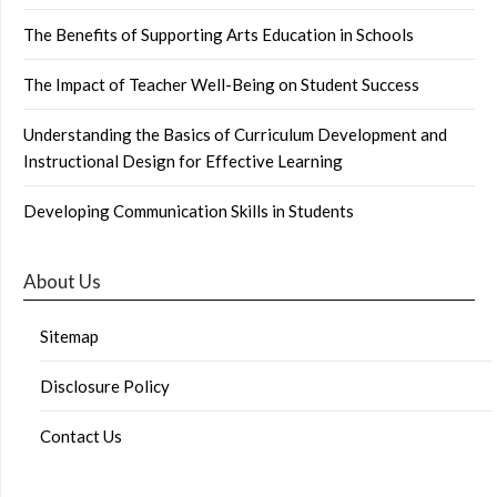
The Benefits of Supporting Arts Education in Schools
The Impact of Teacher Well-Being on Student Success
Understanding the Basics of Curriculum Development and
Instructional Design for Effective Learning
Developing Communication Skills in Students
About Us
Sitemap
Disclosure Policy
Contact Us