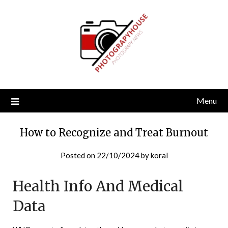
Skip
to
content
Menu
How to Recognize and Treat Burnout
Posted on
22/10/2024
by
koral
Health Info And Medical
Data