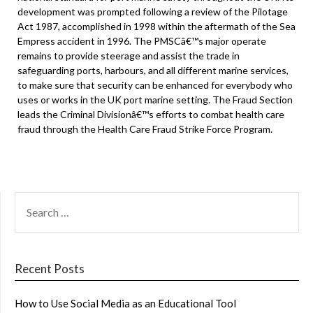
development was prompted following a review of the Pilotage
Act 1987, accomplished in 1998 within the aftermath of the Sea
Empress accident in 1996. The PMSCâ€™s major operate
remains to provide steerage and assist the trade in
safeguarding ports, harbours, and all different marine services,
to make sure that security can be enhanced for everybody who
uses or works in the UK port marine setting. The Fraud Section
leads the Criminal Divisionâ€™s efforts to combat health care
fraud through the Health Care Fraud Strike Force Program.
SEARCH
FOR:
Recent Posts
How to Use Social Media as an Educational Tool