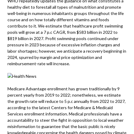
WHO repeatedly updates the guidance on what constitutes a
healthy diet to forestall all types of malnutrition and promote
well-being in numerous inhabitants groups throughout the life
course and on how totally different vitamins and foods
contribute to it. We estimate that healthcare profit swimming
pools will grow at a 7 p.c CAGR, from $583 billion in 2022 to
$819 billion in 2027. Profit swimming pools continued under
pressure in 2023 because of excessive inflation charges and
labor shortages; however, we anticipate a recovery beginning in
2024, spurred by margin and price optimization and
reimbursement-rate will increase.
Medicare Advantage enrollment has grown traditionally by 9
percent yearly from 2019 to 2022; nonetheless, we estimate
the growth rate will reduce to 5 p.c annually from 2022 to 2027,
according to the latest Centers for Medicare & Medicaid
Services enrollment information. Medical professionals have a
accountability to steer the fight in opposition to local weather
misinformation to guarantee that the basic public is nicely
knowledgeable concerning the health dangers posed by climate