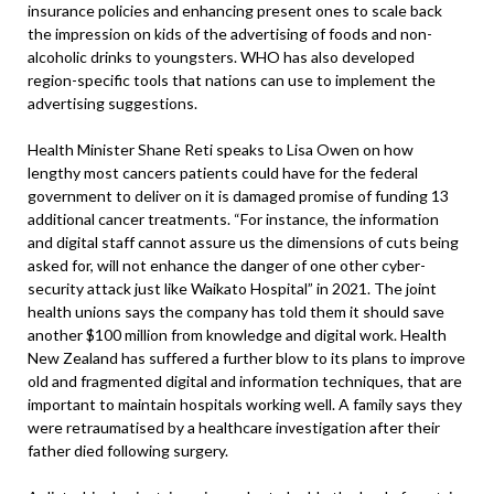
insurance policies and enhancing present ones to scale back
the impression on kids of the advertising of foods and non-
alcoholic drinks to youngsters. WHO has also developed
region-specific tools that nations can use to implement the
advertising suggestions.
Health Minister Shane Reti speaks to Lisa Owen on how
lengthy most cancers patients could have for the federal
government to deliver on it is damaged promise of funding 13
additional cancer treatments. “For instance, the information
and digital staff cannot assure us the dimensions of cuts being
asked for, will not enhance the danger of one other cyber-
security attack just like Waikato Hospital” in 2021. The joint
health unions says the company has told them it should save
another $100 million from knowledge and digital work. Health
New Zealand has suffered a further blow to its plans to improve
old and fragmented digital and information techniques, that are
important to maintain hospitals working well. A family says they
were retraumatised by a healthcare investigation after their
father died following surgery.