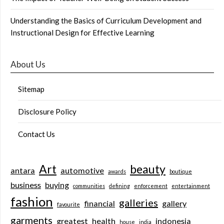
Understanding the Basics of Curriculum Development and
Instructional Design for Effective Learning
About Us
Sitemap
Disclosure Policy
Contact Us
Art
beauty
antara
automotive
awards
boutique
business
buying
communities
defining
enforcement
entertainment
fashion
galleries
financial
gallery
favourite
garments
greatest
health
indonesia
house
india