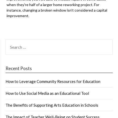
when they’re half of a larger home reworking project. For
instance, changing a broken window isn’t considered a capital
improvement.
SEARCH
FOR:
Recent Posts
How to Leverage Community Resources for Education
How to Use Social Media as an Educational Tool
The Benefits of Supporting Arts Education in Schools
The Impact of Teacher Well-Being on Student Success