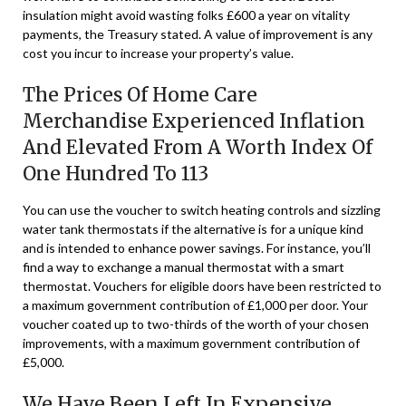
insulation might avoid wasting folks £600 a year on vitality
payments, the Treasury stated. A value of improvement is any
cost you incur to increase your property’s value.
The Prices Of Home Care
Merchandise Experienced Inflation
And Elevated From A Worth Index Of
One Hundred To 113
You can use the voucher to switch heating controls and sizzling
water tank thermostats if the alternative is for a unique kind
and is intended to enhance power savings. For instance, you’ll
find a way to exchange a manual thermostat with a smart
thermostat. Vouchers for eligible doors have been restricted to
a maximum government contribution of £1,000 per door. Your
voucher coated up to two-thirds of the worth of your chosen
improvements, with a maximum government contribution of
£5,000.
We Have Been Left In Expensive