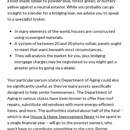
a bold shade similar to powder blue, forest green, or buttery
yellow against a neutral exterior. While you probably can go
straight to a lender for a bridging loan, we advise you to speak
to a specialist broker.
In many elements of the world, houses are constructed
using scavenged materials.
A system of between 20 and 30 photo voltaic panels ought
to meet that want beneath most circumstances.
They will analysis the market for you, plus bridging
mortgage charges may be negotiated so you might get a
greater price by going via a dealer.
Your particular person state’s Department of Aging could also
be significantly useful, as they’ve many assets specifically
designed to help senior homeowners. The Department of
Aging in various states have been known to offer free roof
repairs, substitute old windows with more energy-efficient
items, and more. The authorities stated about half of the fund –
which is due
House & Home Improvement News
to be spent in
a single financial year – will go to the poorest owners, who
won’t have to contribute something to the cost. Better