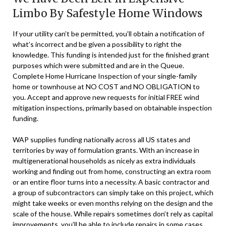
Limbo By Safestyle Home Windows
If your utility can’t be permitted, you’ll obtain a notification of
what’s incorrect and be given a possibility to right the
knowledge. This funding is intended just for the finished grant
purposes which were submitted and are in the Queue.
Complete Home Hurricane Inspection of your single-family
home or townhouse at NO COST and NO OBLIGATION to
you. Accept and approve new requests for initial FREE wind
mitigation inspections, primarily based on obtainable inspection
funding.
WAP supplies funding nationally across all US states and
territories by way of formulation grants. With an increase in
multigenerational households as nicely as extra individuals
working and finding out from home, constructing an extra room
or an entire floor turns into a necessity. A basic contractor and
a group of subcontractors can simply take on this project, which
might take weeks or even months relying on the design and the
scale of the house. While repairs sometimes don’t rely as capital
improvements, you’ll be able to include repairs in some cases