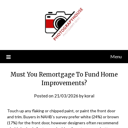
Skip
to
content
Menu
Must You Remortgage To Fund Home
Improvements?
Posted on
21/03/2026
by
koral
Touch up any flaking or chipped paint, or paint the front door
and trim. Buyers in NAHB’s survey prefer white (24%) or brown
(17%) for the front door, however designers often recommend