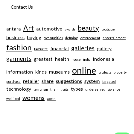
Contact Us
Art
beauty
antara
automotive
awards
boutique
business
buying
communities
defining
enforcement
entertainment
fashion
galleries
financial
gallery
favourite
garments
greatest
health
indonesia
house
india
online
information
kinds
museums
products
property
retailer
share
suggestions
system
purchase
targeted
technology
types
terrorism
their
traits
underserved
violence
womens
wellliked
worth