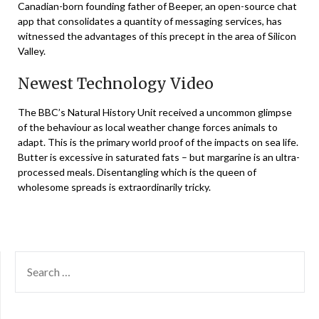
Canadian-born founding father of Beeper, an open-source chat
app that consolidates a quantity of messaging services, has
witnessed the advantages of this precept in the area of Silicon
Valley.
Newest Technology Video
The BBC’s Natural History Unit received a uncommon glimpse
of the behaviour as local weather change forces animals to
adapt. This is the primary world proof of the impacts on sea life.
Butter is excessive in saturated fats – but margarine is an ultra-
processed meals. Disentangling which is the queen of
wholesome spreads is extraordinarily tricky.
SEARCH
FOR: