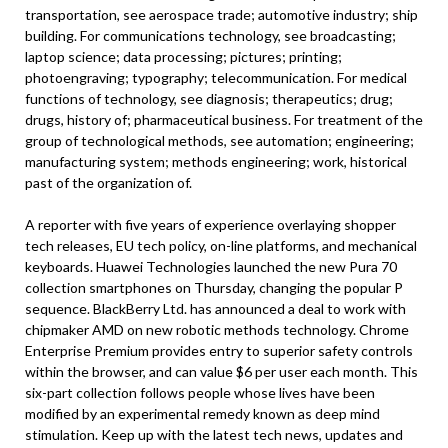
transportation, see aerospace trade; automotive industry; ship
building. For communications technology, see broadcasting;
laptop science; data processing; pictures; printing;
photoengraving; typography; telecommunication. For medical
functions of technology, see diagnosis; therapeutics; drug;
drugs, history of; pharmaceutical business. For treatment of the
group of technological methods, see automation; engineering;
manufacturing system; methods engineering; work, historical
past of the organization of.
A reporter with five years of experience overlaying shopper
tech releases, EU tech policy, on-line platforms, and mechanical
keyboards. Huawei Technologies launched the new Pura 70
collection smartphones on Thursday, changing the popular P
sequence. BlackBerry Ltd. has announced a deal to work with
chipmaker AMD on new robotic methods technology. Chrome
Enterprise Premium provides entry to superior safety controls
within the browser, and can value $6 per user each month. This
six-part collection follows people whose lives have been
modified by an experimental remedy known as deep mind
stimulation. Keep up with the latest tech news, updates and