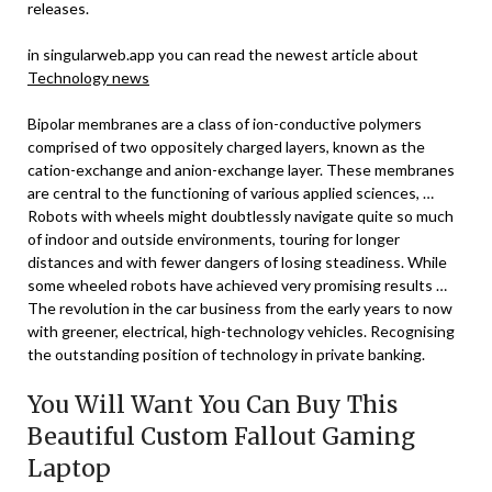
releases.
in singularweb.app you can read the newest article about
Technology news
Bipolar membranes are a class of ion-conductive polymers
comprised of two oppositely charged layers, known as the
cation-exchange and anion-exchange layer. These membranes
are central to the functioning of various applied sciences, …
Robots with wheels might doubtlessly navigate quite so much
of indoor and outside environments, touring for longer
distances and with fewer dangers of losing steadiness. While
some wheeled robots have achieved very promising results …
The revolution in the car business from the early years to now
with greener, electrical, high-technology vehicles. Recognising
the outstanding position of technology in private banking.
You Will Want You Can Buy This
Beautiful Custom Fallout Gaming
Laptop