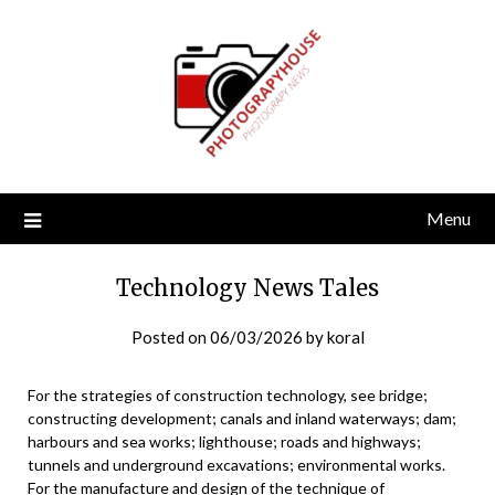
Skip
to
content
Menu
Technology News Tales
Posted on
06/03/2026
by
koral
For the strategies of construction technology, see bridge;
constructing development; canals and inland waterways; dam;
harbours and sea works; lighthouse; roads and highways;
tunnels and underground excavations; environmental works.
For the manufacture and design of the technique of