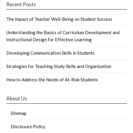
Recent Posts
The Impact of Teacher Well-Being on Student Success
Understanding the Basics of Curriculum Development and
Instructional Design for Effective Learning
Developing Communication Skills in Students
Strategies for Teaching Study Skills and Organization
How to Address the Needs of At-Risk Students
About Us
Sitemap
Disclosure Policy