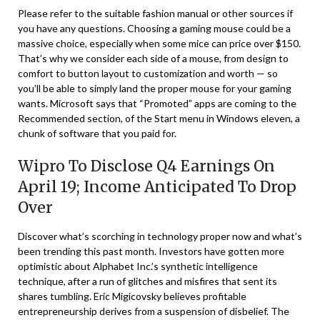
Please refer to the suitable fashion manual or other sources if
you have any questions. Choosing a gaming mouse could be a
massive choice, especially when some mice can price over $150.
That’s why we consider each side of a mouse, from design to
comfort to button layout to customization and worth — so
you’ll be able to simply land the proper mouse for your gaming
wants. Microsoft says that “Promoted” apps are coming to the
Recommended section, of the Start menu in Windows eleven, a
chunk of software that you paid for.
Wipro To Disclose Q4 Earnings On
April 19; Income Anticipated To Drop
Over
Discover what’s scorching in technology proper now and what’s
been trending this past month. Investors have gotten more
optimistic about Alphabet Inc.’s synthetic intelligence
technique, after a run of glitches and misfires that sent its
shares tumbling. Eric Migicovsky believes profitable
entrepreneurship derives from a suspension of disbelief. The