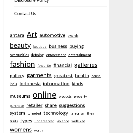
Disclosure Policy
Contact Us
Art
antara
automotive
awards
beauty
business
buying
boutique
communities
defining
enforcement
entertainment
fashion
galleries
financial
favourite
garments
gallery
greatest
health
house
indonesia
information
kinds
india
online
museums
products
property
retailer
share
suggestions
purchase
system
technology
targeted
terrorism
their
types
traits
underserved
violence
wellliked
womens
worth