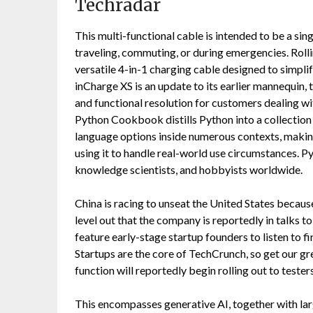
Techradar
This multi-functional cable is intended to be a sin
traveling, commuting, or during emergencies. Roll
versatile 4-in-1 charging cable designed to simplif
inCharge XS is an update to its earlier mannequin,
and functional resolution for customers dealing w
Python Cookbook distills Python into a collection o
language options inside numerous contexts, makin
using it to handle real-world use circumstances. Py
knowledge scientists, and hobbyists worldwide.
China is racing to unseat the United States becau
level out that the company is reportedly in talks 
feature early-stage startup founders to listen to f
Startups are the core of TechCrunch, so get our g
function will reportedly begin rolling out to teste
This encompasses generative AI, together with la