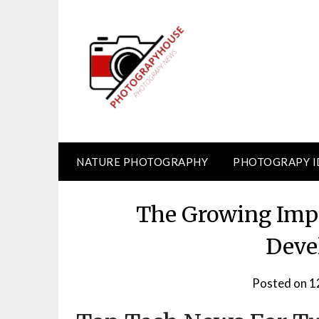
Skip
to
content
NATURE PHOTOGRAPHY
PHOTOGRAPY I
The Growing Impo
Deve
Posted on
1