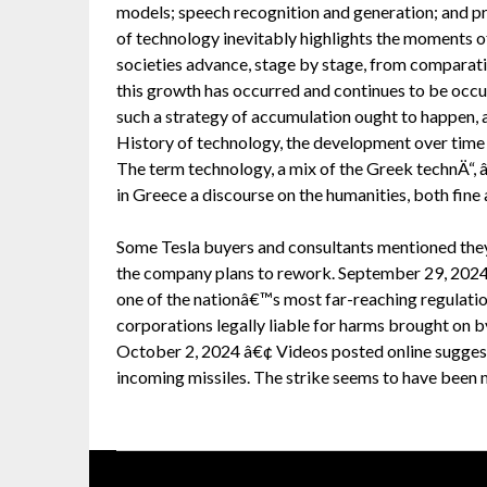
models; speech recognition and generation; and pre
of technology inevitably highlights the moments o
societies advance, stage by stage, from comparativ
this growth has occurred and continues to be occurri
such a strategy of accumulation ought to happen, a
History of technology, the development over time 
The term technology, a mix of the Greek technÄ“, 
in Greece a discourse on the humanities, both fine 
Some Tesla buyers and consultants mentioned they
the company plans to rework. September 29, 2024 
one of the nationâ€™s most far-reaching regulatio
corporations legally liable for harms brought on by
October 2, 2024 â€¢ Videos posted online suggest
incoming missiles. The strike seems to have been mo