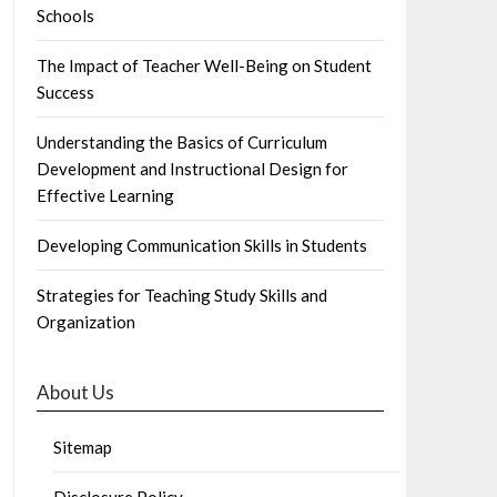
Schools
The Impact of Teacher Well-Being on Student
Success
Understanding the Basics of Curriculum
Development and Instructional Design for
Effective Learning
Developing Communication Skills in Students
Strategies for Teaching Study Skills and
Organization
About Us
Sitemap