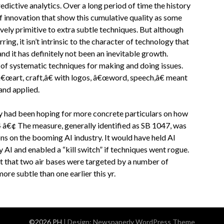
dictive analytics. Over a long period of time the history
f innovation that show this cumulative quality as some
ely primitive to extra subtle techniques. But although
ng, it isn’t intrinsic to the character of technology that
nd it has definitely not been an inevitable growth.
of systematic techniques for making and doing issues.
â€œart, craft,â€ with logos, â€œword, speech,â€ meant
and applied.
 had been hoping for more concrete particulars on how
â€¢ The measure, generally identified as SB 1047, was
ns on the booming AI industry. It would have held AI
 AI and enabled a “kill switch” if techniques went rogue.
 that two air bases were targeted by a number of
re subtle than one earlier this yr.
©2026 PH
| Design:
Newspaperly WordPress Theme