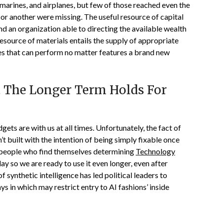
bmarines, and airplanes, but few of those reached even the
 or another were missing. The useful resource of capital
nd an organization able to directing the available wealth
 resource of materials entails the supply of appropriate
nces that can perform no matter features a brand new
 The Longer Term Holds For
ets are with us at all times. Unfortunately, the fact of
’t built with the intention of being simply fixable once
 people who find themselves determining
Technology
y so we are ready to use it even longer, even after
synthetic intelligence has led political leaders to
s in which may restrict entry to AI fashions’ inside