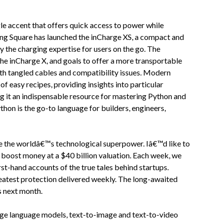
gle accent that offers quick access to power while
ing Square has launched the inCharge XS, a compact and
y the charging expertise for users on the go. The
 the inCharge X, and goals to offer a more transportable
ith tangled cables and compatibility issues. Modern
f easy recipes, providing insights into particular
g it an indispensable resource for mastering Python and
thon is the go-to language for builders, engineers,
se the worldâ€™s technological superpower. Iâ€™d like to
to boost money at a $40 billion valuation. Each week, we
irst-hand accounts of the true tales behind startups.
reatest protection delivered weekly. The long-awaited
rs next month.
rge language models, text-to-image and text-to-video