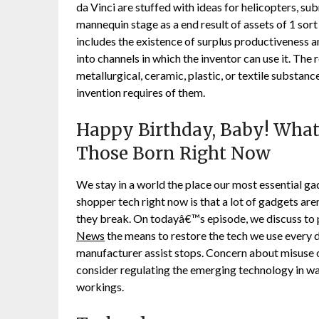
da Vinci are stuffed with ideas for helicopters, su
mannequin stage as a end result of assets of 1 sort
includes the existence of surplus productiveness a
into channels in which the inventor can use it. The
metallurgical, ceramic, plastic, or textile substa
invention requires of them.
Happy Birthday, Baby! What
Those Born Right Now
We stay in a world the place our most essential gadg
shopper tech right now is that a lot of gadgets aren
they break. On todayâ€™s episode, we discuss to
News
the means to restore the tech we use every da
manufacturer assist stops. Concern about misuse of 
consider regulating the emerging technology in way
workings.