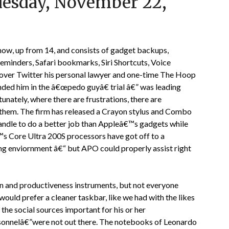
uesday, November 22,
ow, up from 14, and consists of gadget backups,
minders, Safari bookmarks, Siri Shortcuts, Voice
over Twitter his personal lawyer and one-time The Hoop
ded him in the â€œpedo guyâ€ trial â€” was leading
unately, where there are frustrations, there are
 them. The firm has released a Crayon stylus and Combo
andle to do a better job than Appleâ€™s gadgets while
€™s Core Ultra 200S processors have got off to a
ing enviornment â€“ but APO could properly assist right
on and productiveness instruments, but not everyone
ould prefer a cleaner taskbar, like we had with the likes
he social sources important for his or her
personnelâ€”were not out there. The notebooks of Leonardo