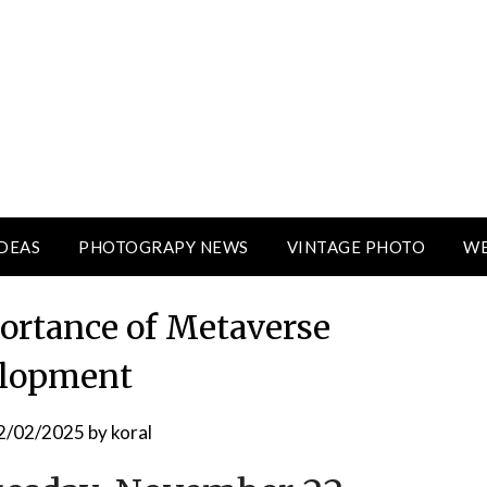
DEAS
PHOTOGRAPY NEWS
VINTAGE PHOTO
WE
rtance of Metaverse
lopment
2/02/2025
by
koral