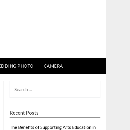
DDING PHOTO
CAMERA
SEARCH
FOR:
Recent Posts
The Benefits of Supporting Arts Education in