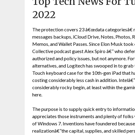
Top Tech News For T
2022
The protection covers 23 â€œdata categoriesâ€ n
messages backups, iCloud Drive, Notes, Photos, Re
Memos, and Wallet Passes. Since Elon Musk took 
Collective podcast guest Alex Spiro â€” who defen
authorized and policy issues, but not anymore. Fort
alternatives, and Logitech has swooped in to grab
Touch keyboard case for the 10th-gen iPad that h
costing considerably less cash in addition. Intelâ
considerably rocky begin, at least within the gam
here.
The purpose is to supply quick entry to informati
appreciates those instruments and plenty of folks w
of Windows 7. Inventions have foundered because t
realizationâ€”the capital, supplies, and skilled 