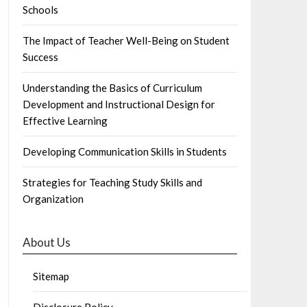
Schools
The Impact of Teacher Well-Being on Student
Success
Understanding the Basics of Curriculum
Development and Instructional Design for
Effective Learning
Developing Communication Skills in Students
Strategies for Teaching Study Skills and
Organization
About Us
Sitemap