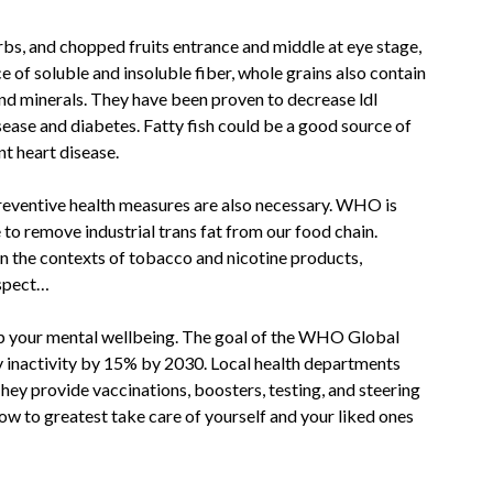
rbs, and chopped fruits entrance and middle at eye stage,
 of soluble and insoluble fiber, whole grains also contain
nd minerals. They have been proven to decrease ldl
ease and diabetes. Fatty fish could be a good source of
t heart disease.
preventive health measures are also necessary. WHO is
o remove industrial trans fat from our food chain.
in the contexts of tobacco and nicotine products,
espect…
elp your mental wellbeing. The goal of the WHO Global
ly inactivity by 15% by 2030. Local health departments
y provide vaccinations, boosters, testing, and steering
ow to greatest take care of yourself and your liked ones