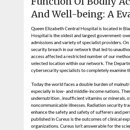
Function Of Bodily Ac
And Well-being: A Ev
Queen Elizabeth Central Hospital is located in Bla
Hospital is the oldest and largest government-own
admissions and variety of specialist providers. O
security breach in our network that led to unautho
access affected a restricted number of our methods
selected location within our network. The Depart
cybersecurity specialists to completely examine th
Today the world faces a double burden of malnutri
especially in low- and middle-income nations. Ther
undernutrition , insufficient vitamins or minerals, 
noncommunicable illnesses. Radiation security tra
enhance the safety and safety of sufferers and pe
published in Cureus is the outcomes of clinical ex
organizations. Cureus isn’t answerable for the scien