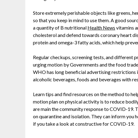
Store extremely perishable objects like greens, he
so that you keep in mind to use them. A good source
a quantity of B nutritional
Health News
vitamins a
cholesterol and defend towards coronary heart dis
protein and omega-3 fatty acids, which help preven
Regular checkups, screening tests, and different 
urging motion by Governments and the food trade t
WHO has long beneficial advertising restrictions 
alcoholic beverages, foods and beverages with r
Learn tips and find resources on the method to h
motion plan on physical activity is to reduce bodi
are main the community response to COVID-19. The
on quarantine and isolation. They can inform you h
if you take a look at constructive for COVID-19.