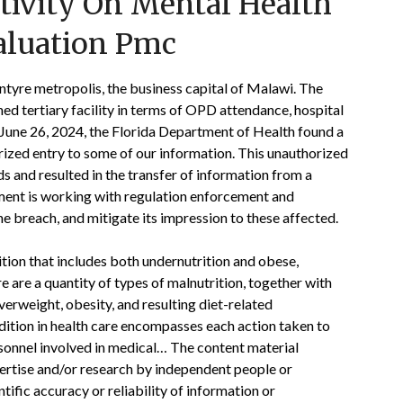
tivity On Mental Health
aluation Pmc
ntyre metropolis, the business capital of Malawi. The
ed tertiary facility in terms of OPD attendance, hospital
n June 26, 2024, the Florida Department of Health found a
rized entry to some of our information. This unauthorized
 and resulted in the transfer of information from a
ment is working with regulation enforcement and
e breach, and mitigate its impression to these affected.
tion that includes both undernutrition and obese,
e are a quantity of types of malnutrition, together with
overweight, obesity, and resulting diet-related
dition in health care encompasses each action taken to
rsonnel involved in medical… The content material
pertise and/or research by independent people or
tific accuracy or reliability of information or