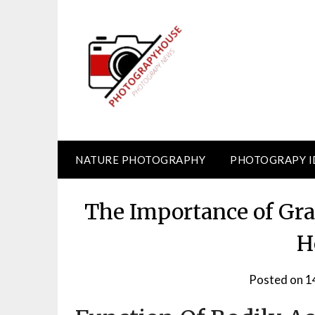
Skip
to
content
NATURE PHOTOGRAPHY
PHOTOGRAPY I
The Importance of Gra
H
Posted on
1