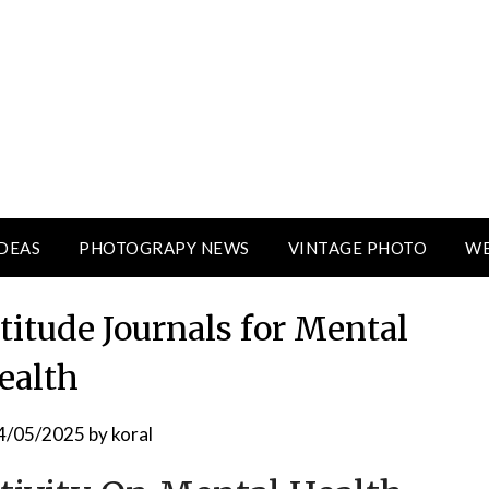
DEAS
PHOTOGRAPY NEWS
VINTAGE PHOTO
WE
titude Journals for Mental
ealth
4/05/2025
by
koral