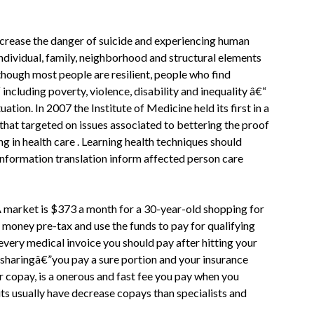
increase the danger of suicide and experiencing human
 individual, family, neighborhood and structural elements
though most people are resilient, people who find
cluding poverty, violence, disability and inequality â€“
uation. In 2007 the Institute of Medicine held its first in a
that targeted on issues associated to bettering the proof
g in health care . Learning health techniques should
nformation translation inform affected person care
A market is $373 a month for a 30-year-old shopping for
 money pre-tax and use the funds to pay for qualifying
every medical invoice you should pay after hitting your
-sharingâ€”you pay a sure portion and your insurance
 copay, is a onerous and fast fee you pay when you
its usually have decrease copays than specialists and