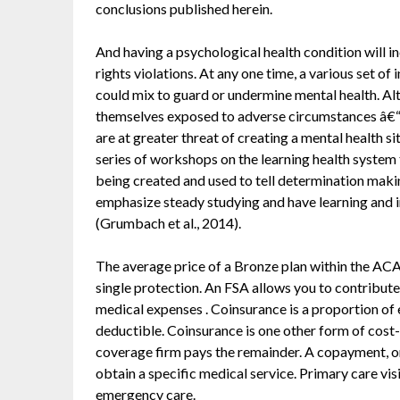
conclusions published herein.
And having a psychological health condition will 
rights violations. At any one time, a various set of
could mix to guard or undermine mental health. Al
themselves exposed to adverse circumstances â€“ in
are at greater threat of creating a mental health sit
series of workshops on the learning health system 
being created and used to tell determination makin
emphasize steady studying and have learning and i
(Grumbach et al., 2014).
The average price of a Bronze plan within the AC
single protection. An FSA allows you to contribute
medical expenses . Coinsurance is a proportion of 
deductible. Coinsurance is one other form of cost
coverage firm pays the remainder. A copayment, or
obtain a specific medical service. Primary care vis
emergency care.