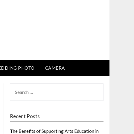
DDING PHOTO
CAMERA
SEARCH
FOR:
Recent Posts
The Benefits of Supporting Arts Education in