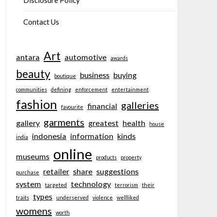
Disclosure Policy
Contact Us
Art
antara
automotive
awards
beauty
business
buying
boutique
communities
defining
enforcement
entertainment
fashion
galleries
financial
favourite
garments
gallery
greatest
health
house
indonesia
information
kinds
india
online
museums
products
property
retailer
share
suggestions
purchase
system
technology
targeted
terrorism
their
types
traits
underserved
violence
wellliked
womens
worth