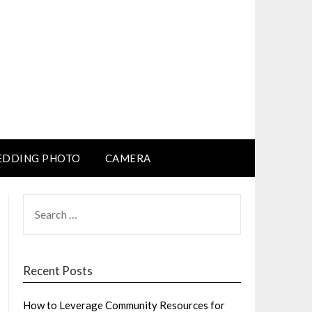
DDING PHOTO
CAMERA
SEARCH
FOR:
Recent Posts
How to Leverage Community Resources for