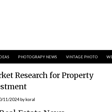
DEAS
PHOTOGRAPY NEWS
VINTAGE PHOTO
WE
ket Research for Property
estment
0/11/2024
by
koral