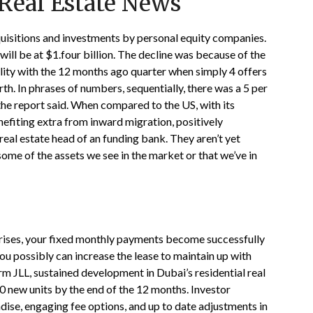
Real Estate News
uisitions and investments by personal equity companies.
will be at $1.four billion. The decline was because of the
lity with the 12 months ago quarter when simply 4 offers
rth. In phrases of numbers, sequentially, there was a 5 per
 the report said. When compared to the US, with its
nefiting extra from inward migration, positively
eal estate head of an funding bank. They aren’t yet
some of the assets we see in the market or that we’ve in
n rises, your fixed monthly payments become successfully
you possibly can increase the lease to maintain up with
irm JLL, sustained development in Dubai’s residential real
00 new units by the end of the 12 months. Investor
ise, engaging fee options, and up to date adjustments in