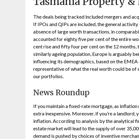
Tasmania Property & 
The deals being tracked included mergers and acq
If IPOs and QIPs are included, the general activity 
absence of large worth transactions, in comparabi
accounted for eighty five per cent of the entire wo
cent rise and fifty four per cent on the 12 months,
similarly ageing population, Europe is arguably be
influencing its demographics, based on the EMEA r
representative of what the real worth could be of 
our portfolios.
News Roundup
If you maintain a fixed-rate mortgage, as inflatio
extra inexpensive. Moreover, if you’re a landlord, 
inflation. According to analysis by the analytical f
estate market will lead to the supply of over 35,0
demand is pushed by choices of inventive merchand