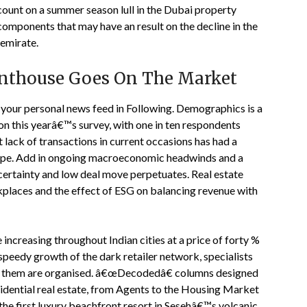
 count on a summer season lull in the Dubai property
components that may have an result on the decline in the
 emirate.
enthouse Goes On The Market
 your personal news feed in Following. Demographics is a
 on this yearâ€™s survey, with one in ten respondents
ct lack of transactions in current occasions has had a
rope. Add in ongoing macroeconomic headwinds and a
ncertainty and low deal move perpetuates. Real estate
rkplaces and the effect of ESG on balancing revenue with
increasing throughout Indian cities at a price of forty %
speedy growth of the dark retailer network, specialists
of them are organised. â€œDecodedâ€ columns designed
idential real estate, from Agents to the Housing Market
the first luxury beachfront resort in Sesehâ€™s volcanic