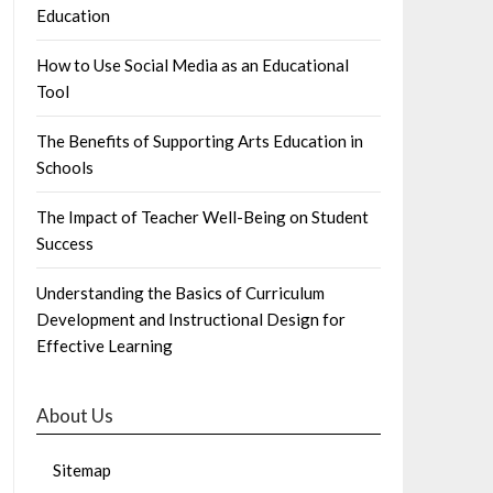
Education
How to Use Social Media as an Educational
Tool
The Benefits of Supporting Arts Education in
Schools
The Impact of Teacher Well-Being on Student
Success
Understanding the Basics of Curriculum
Development and Instructional Design for
Effective Learning
About Us
Sitemap