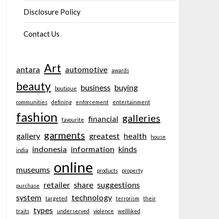
Disclosure Policy
Contact Us
Art
antara
automotive
awards
beauty
business
buying
boutique
communities
defining
enforcement
entertainment
fashion
galleries
financial
favourite
garments
gallery
greatest
health
house
indonesia
information
kinds
india
online
museums
products
property
retailer
share
suggestions
purchase
system
technology
targeted
terrorism
their
types
traits
underserved
violence
wellliked