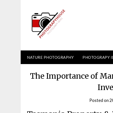
Skip
to
content
NATURE PHOTOGRAPHY
PHOTOGRAPY I
The Importance of Mar
Inv
Posted on
2