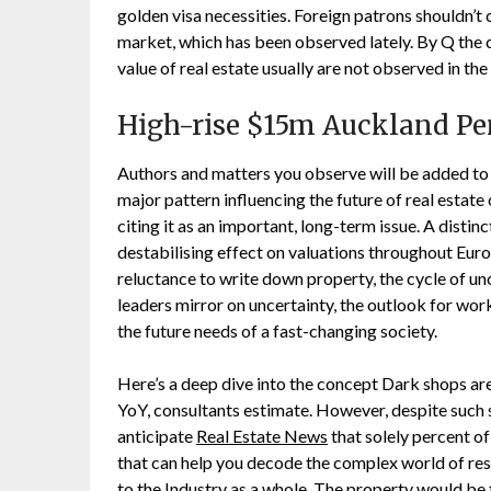
golden visa necessities. Foreign patrons shouldn’t
market, which has been observed lately. By Q the 
value of real estate usually are not observed in the
High-rise $15m Auckland P
Authors and matters you observe will be added to
major pattern influencing the future of real estate
citing it as an important, long-term issue. A distin
destabilising effect on valuations throughout Eu
reluctance to write down property, the cycle of u
leaders mirror on uncertainty, the outlook for wo
the future needs of a fast-changing society.
Here’s a deep dive into the concept Dark shops are 
YoY, consultants estimate. However, despite such 
anticipate
Real Estate News
that solely percent 
that can help you decode the complex world of res
to the Industry as a whole. The property would be 