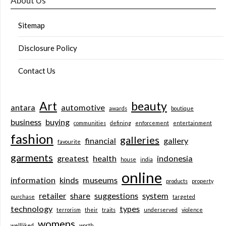
About Us
Sitemap
Disclosure Policy
Contact Us
Art
beauty
antara
automotive
awards
boutique
business
buying
communities
defining
enforcement
entertainment
fashion
galleries
financial
gallery
favourite
garments
greatest
health
indonesia
house
india
online
information
kinds
museums
products
property
retailer
share
suggestions
system
purchase
targeted
technology
types
terrorism
their
traits
underserved
violence
womens
wellliked
worth