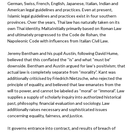
German, Swiss, French, English, Japanese, Italian, Indian and
American legal guidelines and practices. Even at present,
Islamic legal guidelines and practices exist in four southern
provinces. Over the years, Thai law has naturally taken on its
own Thai identity. MaltaInitially primarily based on Roman Law
and ultimately progressed to the Code de Rohan, the
Napoleonic Code with influences from Italian Civil Law.
Jeremy Bentham and his pupil Austin, following David Hume,
believed that this conflated the “is” and what “must be”
downside. Bentham and Austin argued for law’s positivism; that
actual law is completely separate from “morality”. Kant was
additionally criticised by Friedrich Nietzsche, who rejected the
principle of equality, and believed that law emanates from the
will to power, and cannot be labeled as “moral” or “immoral”. Law
supplies a supply of scholarly inquiry into authorized historical
past, philosophy, financial evaluation and sociology. Law
additionally raises necessary and sophisticated issues
concerning equality, fairness, and justice.
It governs entrance into contract, and results of breach of