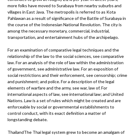
more folks have moved to Surabaya from nearby suburbs and
villages in East Java. The metropolis is referred to as Kota
Pahlawan as a result of significance of the Battle of Surabaya in
the course of the Indonesian National Revolution. The city is
among the necessary monetary, commercial, industrial,
transportation, and entertainment hubs of the archipelago.
For an examination of comparative legal techniques and the
relationship of the law to the social sciences, see comparative
law. For an analysis of the role of law within the administration
of government, see administrative law. For an exposition of
social restrictions and their enforcement, see censorship; crime
and punishment; and police. For a description of the legal
elements of warfare and the army, see war, law of. For
international aspects of law, see international law; and United
Nations. Law is a set of rules which might be created and are
enforceable by social or governmental establishments to
control conduct, with its exact definition a matter of
longstanding debate.
ThailandThe Thai legal system grew to become an amalgam of