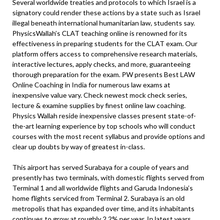
Several worldwide treaties and protocols to which Israel is a
signatory could render these actions by a state such as Israel
illegal beneath international humanitarian law, students say.
PhysicsWallah’s CLAT teaching online is renowned for its
effectiveness in preparing students for the CLAT exam. Our
platform offers access to comprehensive research materials,
interactive lectures, apply checks, and more, guaranteeing
thorough preparation for the exam. PW presents Best LAW
Online Coaching in India for numerous law exams at
inexpensive value vary. Check newest mock check series,
lecture & examine supplies by finest online law coaching.
Physics Wallah reside inexpensive classes present state-of-
the-art learning experience by top schools who will conduct
courses with the most recent syllabus and provide options and
clear up doubts by way of greatest in-class.
This airport has served Surabaya for a couple of years and
presently has two terminals, with domestic flights served from
Terminal 1 and all worldwide flights and Garuda Indonesia’s
home flights serviced from Terminal 2. Surabaya is an old
metropolis that has expanded over time, and its inhabitants
continues to grow at roughly 2.2% per year. In latest years,