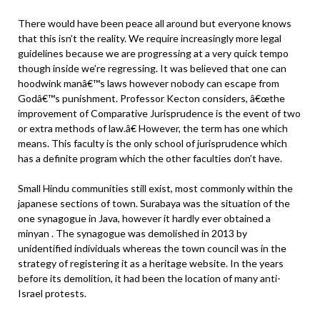
There would have been peace all around but everyone knows
that this isn’t the reality. We require increasingly more legal
guidelines because we are progressing at a very quick tempo
though inside we’re regressing. It was believed that one can
hoodwink manâ€™s laws however nobody can escape from
Godâ€™s punishment. Professor Kecton considers, â€œthe
improvement of Comparative Jurisprudence is the event of two
or extra methods of law.â€ However, the term has one which
means. This faculty is the only school of jurisprudence which
has a definite program which the other faculties don’t have.
Small Hindu communities still exist, most commonly within the
japanese sections of town. Surabaya was the situation of the
one synagogue in Java, however it hardly ever obtained a
minyan . The synagogue was demolished in 2013 by
unidentified individuals whereas the town council was in the
strategy of registering it as a heritage website. In the years
before its demolition, it had been the location of many anti-
Israel protests.