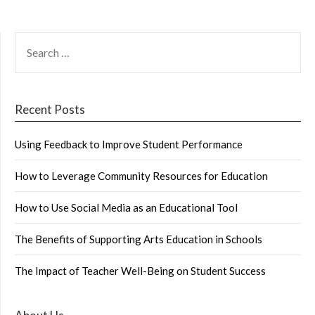
SEARCH
FOR:
Recent Posts
Using Feedback to Improve Student Performance
How to Leverage Community Resources for Education
How to Use Social Media as an Educational Tool
The Benefits of Supporting Arts Education in Schools
The Impact of Teacher Well-Being on Student Success