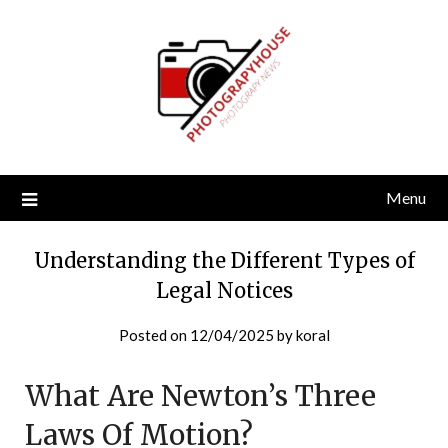
Skip
to
content
Menu
Understanding the Different Types of
Legal Notices
Posted on
12/04/2025
by
koral
What Are Newton’s Three
Laws Of Motion?