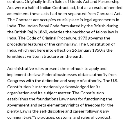
contract. Originally Indian Sales of Goods Act and Partnership
Act were a half of Indian Contract act, but as a result of needed
amendment these acts had been separated from Contract Act.
The Contract act occupies crucial place in legal agreements in
India. The Indian Penal Code formulated by the British during
the British Raj in 1860, varieties the backbone of felony law in
India. The Code of Criminal Procedure, 1973 governs the
procedural features of the criminal law. The Constitution of
India, which got here into effect on 26 January 1950 is the
lengthiest written structure on the earth.
Administrative rules present the methods to apply and
implement the law. Federal businesses obtain authority from
Congress with the definition and scope of authority. The U.S.
Constitution is internationally acknowledged for its
organization and its subject matter. The Constitution
establishes the foundations
Law news
for functioning the
government and sets elementary rights of freedom for the
plenty. Law is the self-discipline and career following any
communityâ€™s practices, customs, and rules of conduct.